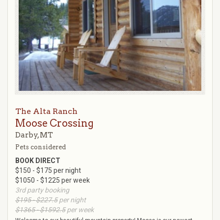
The Alta Ranch
Moose Crossing
Darby, MT
Pets considered
BOOK DIRECT
$150 - $175 per night
$1050 - $1225 per week
3rd party booking
$195 - $227.5
per night
$1365 - $1592.5
per week