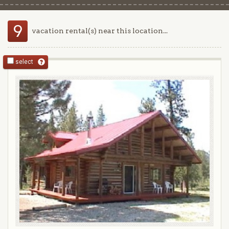
9
vacation rental(s) near this location...
select