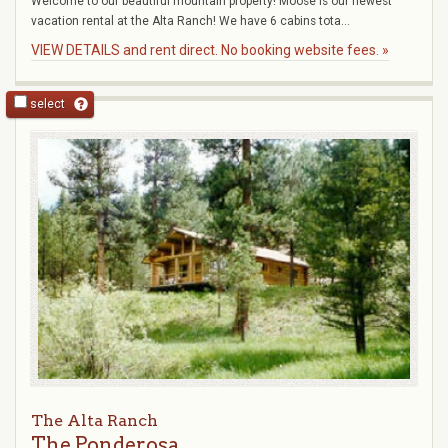
Welcome to our beautiful mountain property! Moose is our newest
vacation rental at the Alta Ranch! We have 6 cabins tota...
VIEW DETAILS and rent direct. No booking website fees. »
select
The Alta Ranch
The Ponderosa