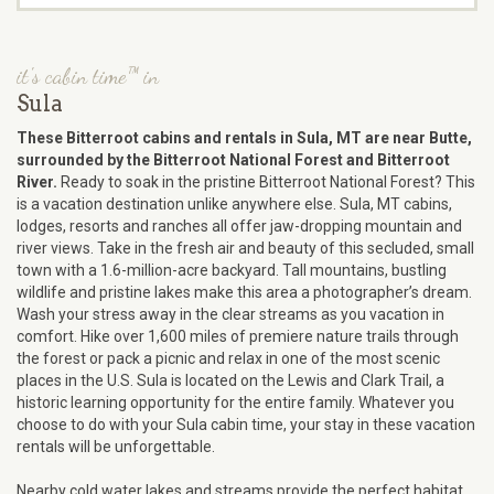
it's cabin time™ in
Sula
These Bitterroot cabins and rentals in Sula, MT are near Butte,
surrounded by the Bitterroot National Forest and Bitterroot
River.
Ready to soak in the pristine Bitterroot National Forest? This
is a vacation destination unlike anywhere else. Sula, MT cabins,
lodges, resorts and ranches all offer jaw-dropping mountain and
river views. Take in the fresh air and beauty of this secluded, small
town with a 1.6-million-acre backyard. Tall mountains, bustling
wildlife and pristine lakes make this area a photographer’s dream.
Wash your stress away in the clear streams as you vacation in
comfort. Hike over 1,600 miles of premiere nature trails through
the forest or pack a picnic and relax in one of the most scenic
places in the U.S. Sula is located on the Lewis and Clark Trail, a
historic learning opportunity for the entire family. Whatever you
choose to do with your Sula cabin time, your stay in these vacation
rentals will be unforgettable.
Nearby cold water lakes and streams provide the perfect habitat