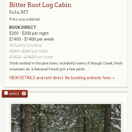
Bitter Root Log Cabin
Sula, MT
Pets considered
BOOK DIRECT
$200 - $200 per night
$1400 - $1400 per week
3rd party booking
$260 - $260
per night
$1820 - $1820
per week
Think nestled in the pine trees; wonderful views of Waugh Creek; fresh
mountain air, a National Forest just a few yards ...
VIEW DETAILS and rent direct. No booking website fees. »
select