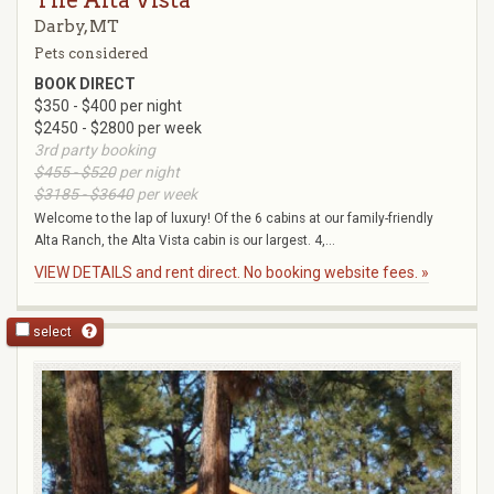
Darby, MT
Pets considered
BOOK DIRECT
$350 - $400 per night
$2450 - $2800 per week
3rd party booking
$455 - $520
per night
$3185 - $3640
per week
Welcome to the lap of luxury! Of the 6 cabins at our family-friendly
Alta Ranch, the Alta Vista cabin is our largest. 4,...
VIEW DETAILS and rent direct. No booking website fees. »
select