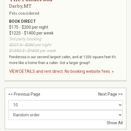
Darby, MT
Pets considered
BOOK DIRECT
$175 - $200 per night
$1225 - $1400 per week
3rd party booking
$227.5 - $260
per night
$1592.5 - $1820
per week
Ponderosa is our second largest cabin, and at 1200 square feet it’s
more like a home than a cabin. Got a larger group?...
VIEW DETAILS and rent direct. No booking website fees. »
<< Previous Page
Next Page >>
Show All