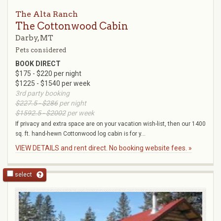
The Alta Ranch
The Cottonwood Cabin
Darby, MT
Pets considered
BOOK DIRECT
$175 - $220 per night
$1225 - $1540 per week
3rd party booking
$227.5 - $286
per night
$1592.5 - $2002
per week
If privacy and extra space are on your vacation wish-list, then our 1400
sq. ft. hand-hewn Cottonwood log cabin is for y...
VIEW DETAILS and rent direct. No booking website fees. »
select