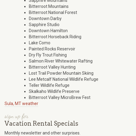
Sapphire Mountains
Bitterroot Mountains
Bitterroot National Forest
Downtown Darby
Sapphire Studio
Downtown Hamilton
Bitterroot Horseback Riding
Lake Como
Painted Rocks Reservoir
Dry Fly Trout Fishing
Salmon River Whitewater Rafting
Bitterroot Valley Hunting
Lost Trail Powder Mountain Skiing
Lee Metcalf National Wildlife Refuge
Teller Wildlife Refuge
Skalkaho Wildlife Preserve
Bitterroot Valley MicroBrew Fest
Sula, MT weather
sign up for
Vacation Rental Specials
Monthly newsletter and other surprises.