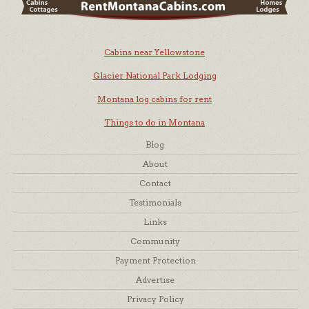
Cabins near Yellowstone
Glacier National Park Lodging
Montana log cabins for rent
Things to do in Montana
Blog
About
Contact
Testimonials
Links
Community
Payment Protection
Advertise
Privacy Policy