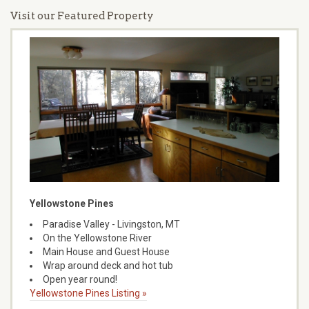
Visit our Featured Property
Yellowstone Pines
Paradise Valley - Livingston, MT
On the Yellowstone River
Main House and Guest House
Wrap around deck and hot tub
Open year round!
Yellowstone Pines Listing »