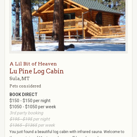
A Lil Bit of Heaven
Lu Pine Log Cabin
Sula, MT
Pets considered
BOOK DIRECT
$150 - $150 per night
$1050 - $1050 per week
3rd party booking
$195 - $195
per night
$1365 - $1365
per week
You just found a beautiful log cabin with infrared sauna. Welcome to