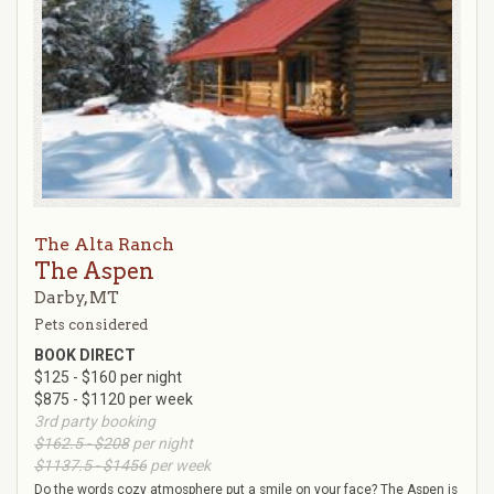
The Alta Ranch
The Aspen
Darby, MT
Pets considered
BOOK DIRECT
$125 - $160 per night
$875 - $1120 per week
3rd party booking
$162.5 - $208
per night
$1137.5 - $1456
per week
Do the words cozy atmosphere put a smile on your face? The Aspen is