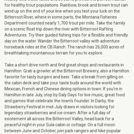
for healthy trout populations. Rainbow, brook and brown trout can
wind up on the end of your line when you test your luck on the
Bitterroot River, where in some parts, the Montana Fisheries
Department counted nearly 1,700 trout per mile. Take the family
on a scenic float trip down the river with Bitterroot Rafting
Adventures. Try their guided fishing trips for a flexible and friendly
day on the water. Wander the Bitterroot valley with adventure
horseback rides at the CB Ranch. The ranch has 26,000 acres of
breathtaking mountainous terrain for you to explore.
Take a short drive north and find great shops and restaurants in
Hamilton. Grab a growler at the Bitterroot Brewery, also a Hamilton
favorite for tasty burgers and beer. Take a break from gilling on
the cabin deck and take your taste buds around the world with
Mexican, French and Chinese dining options in town. If you’re in
Hamilton in late July, stop by Daly Days for live music, great food
and games that celebrate the town’s founder. In Darby, the
Strawberry Festival in mid-July draws in visitors looking for
legendary strawberries and ice cream. After a full day of
excitement all across the Bitterroot Valley, head back for a
peaceful night in your Sula cabin or cottage. On a full moon
between June and October, join park rangers and hike popular