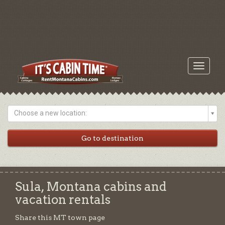
Toggle
navigati
Choose a new location:
Sula, Montana cabins and
vacation rentals
Share this MT town page