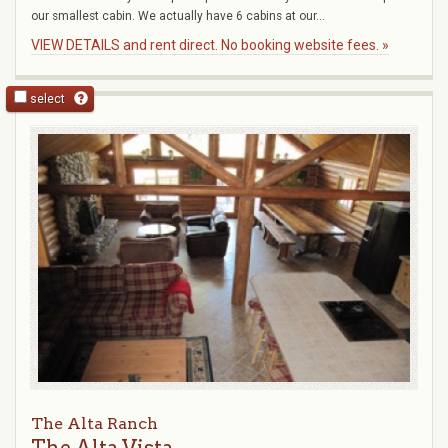
our smallest cabin. We actually have 6 cabins at our...
VIEW DETAILS and rent direct. No booking website fees. »
select
The Alta Ranch
The Alta Vista