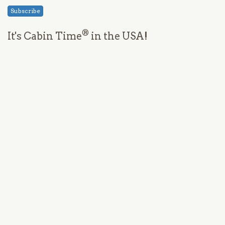
Subscribe
®
It's Cabin Time
in the USA!