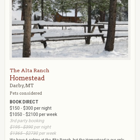
The Alta Ranch
Homestead
Darby, MT
Pets considered
BOOK DIRECT
$150 - $300 per night
$1050 - $2100 per week
3rd party booking
$195 - $390
per night
$1365 - $2730
per week
We have 6 cabins at the Alta Ranch, but the Homestead is our only