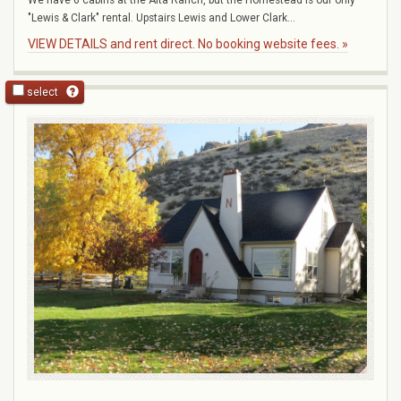
"Lewis & Clark" rental. Upstairs Lewis and Lower Clark...
VIEW DETAILS and rent direct. No booking website fees. »
select