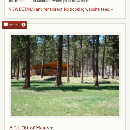
the mountains of Montana where you’ll be welcomed...
VIEW DETAILS and rent direct. No booking website fees. »
select
A Lil Bit of Heaven