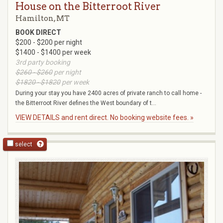
House on the Bitterroot River
Hamilton, MT
BOOK DIRECT
$200 - $200 per night
$1400 - $1400 per week
3rd party booking
$260 - $260
per night
$1820 - $1820
per week
During your stay you have 2400 acres of private ranch to call home -
the Bitterroot River defines the West boundary of t...
VIEW DETAILS and rent direct. No booking website fees. »
select