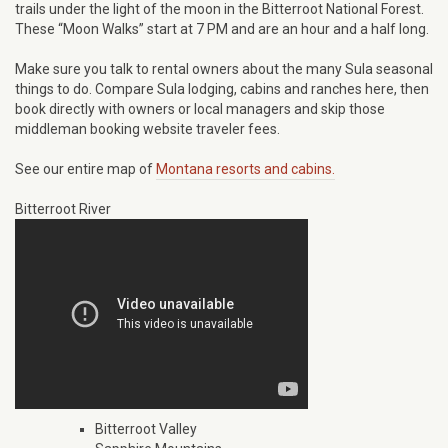
trails under the light of the moon in the Bitterroot National Forest.
These “Moon Walks” start at 7 PM and are an hour and a half long.
Make sure you talk to rental owners about the many Sula seasonal
things to do. Compare Sula lodging, cabins and ranches here, then
book directly with owners or local managers and skip those
middleman booking website traveler fees.
See our entire map of
Montana resorts and cabins.
Bitterroot River
Bitterroot Valley