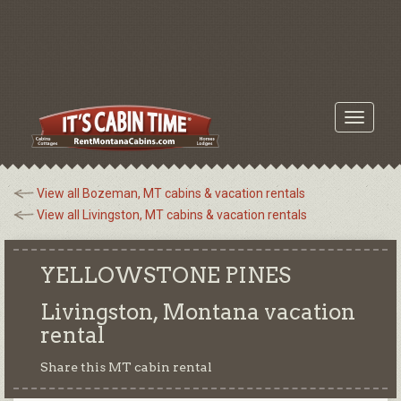
Toggle
navigati
View all Bozeman, MT cabins & vacation rentals
View all Livingston, MT cabins & vacation rentals
YELLOWSTONE PINES
Livingston, Montana
vacation
rental
Share this MT cabin rental