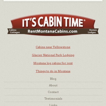
Cabins near Yellowstone
Glacier National Park Lodging
Montana log cabins for rent
Things to do in Montana
Blog
About
Contact
Testimonials
Links