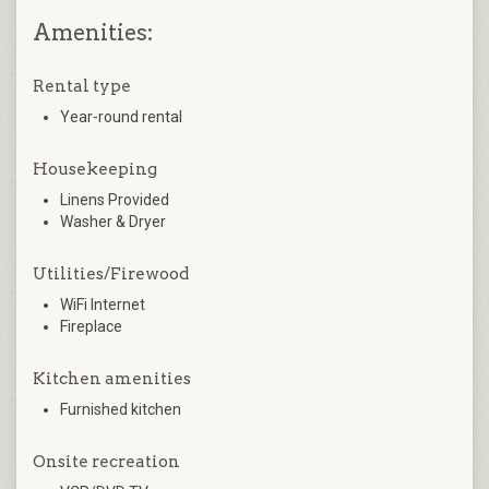
Amenities:
Rental type
Year-round rental
Housekeeping
Linens Provided
Washer & Dryer
Utilities/Firewood
WiFi Internet
Fireplace
Kitchen amenities
Furnished kitchen
Onsite recreation