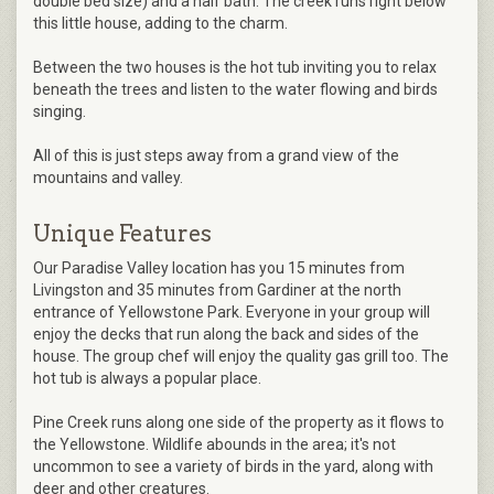
double bed size) and a half bath. The creek runs right below
this little house, adding to the charm.
Between the two houses is the hot tub inviting you to relax
beneath the trees and listen to the water flowing and birds
singing.
All of this is just steps away from a grand view of the
mountains and valley.
Unique Features
Our Paradise Valley location has you 15 minutes from
Livingston and 35 minutes from Gardiner at the north
entrance of Yellowstone Park. Everyone in your group will
enjoy the decks that run along the back and sides of the
house. The group chef will enjoy the quality gas grill too. The
hot tub is always a popular place.
Pine Creek runs along one side of the property as it flows to
the Yellowstone. Wildlife abounds in the area; it's not
uncommon to see a variety of birds in the yard, along with
deer and other creatures.