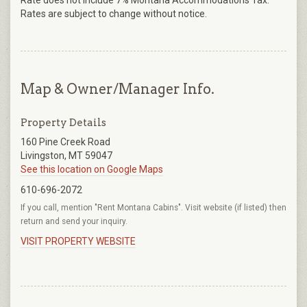
Rate does not include 7% Montana Accommodations Tax.
Rates are subject to change without notice.
Map & Owner/Manager Info.
Property Details
160 Pine Creek Road
Livingston, MT 59047
See this location on Google Maps
610-696-2072
If you call, mention "Rent Montana Cabins". Visit website (if listed) then
return and send your inquiry.
VISIT PROPERTY WEBSITE