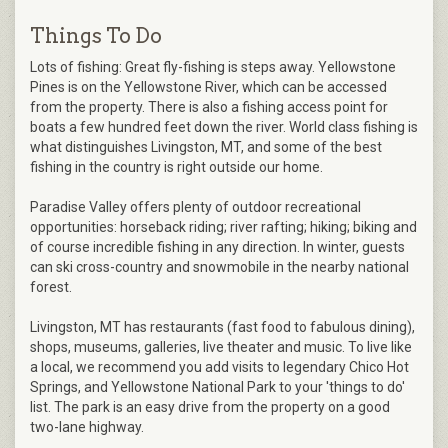
Things To Do
Lots of fishing: Great fly-fishing is steps away. Yellowstone
Pines is on the Yellowstone River, which can be accessed
from the property. There is also a fishing access point for
boats a few hundred feet down the river. World class fishing is
what distinguishes Livingston, MT, and some of the best
fishing in the country is right outside our home.
Paradise Valley offers plenty of outdoor recreational
opportunities: horseback riding; river rafting; hiking; biking and
of course incredible fishing in any direction. In winter, guests
can ski cross-country and snowmobile in the nearby national
forest.
Livingston, MT has restaurants (fast food to fabulous dining),
shops, museums, galleries, live theater and music. To live like
a local, we recommend you add visits to legendary Chico Hot
Springs, and Yellowstone National Park to your 'things to do'
list. The park is an easy drive from the property on a good
two-lane highway.