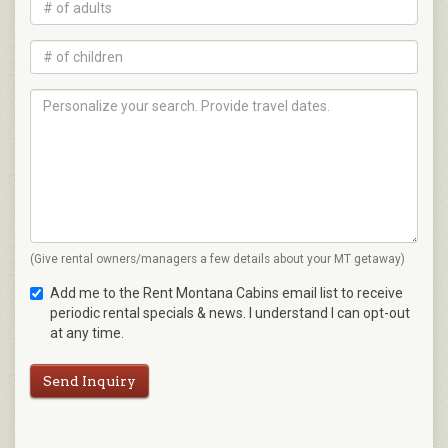
(Give rental owners/managers a few details about your MT getaway)
Add me to the Rent Montana Cabins email list to receive
periodic rental specials & news. I understand I can opt-out
at any time.
Send Inquiry