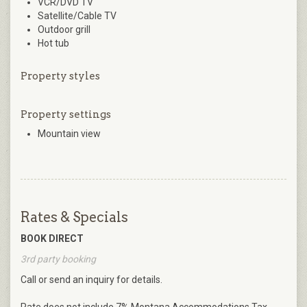
VCR/DVD TV
Satellite/Cable TV
Outdoor grill
Hot tub
Property styles
Property settings
Mountain view
Rates & Specials
BOOK DIRECT
3rd party booking
Call or send an inquiry for details.