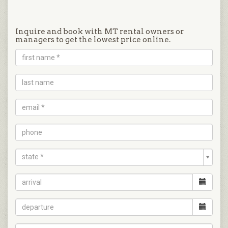
Inquire and book with MT rental owners or
managers to get the lowest price online.
state *