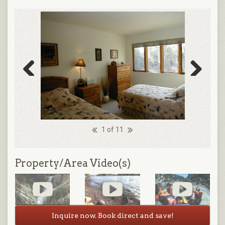
Previous
Next
1 of 11
Property/Area Video(s)
Inquire now. Book direct and save!