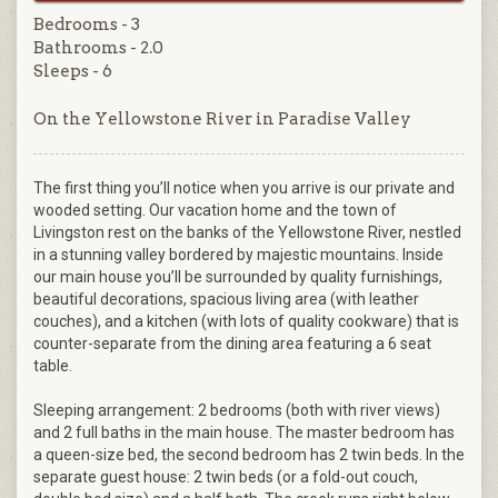
Bedrooms - 3
Bathrooms - 2.0
Sleeps - 6
On the Yellowstone River in Paradise Valley
The first thing you’ll notice when you arrive is our private and
wooded setting. Our vacation home and the town of
Livingston rest on the banks of the Yellowstone River, nestled
in a stunning valley bordered by majestic mountains. Inside
our main house you’ll be surrounded by quality furnishings,
beautiful decorations, spacious living area (with leather
couches), and a kitchen (with lots of quality cookware) that is
counter-separate from the dining area featuring a 6 seat
table.
Sleeping arrangement: 2 bedrooms (both with river views)
and 2 full baths in the main house. The master bedroom has
a queen-size bed, the second bedroom has 2 twin beds. In the
separate guest house: 2 twin beds (or a fold-out couch,