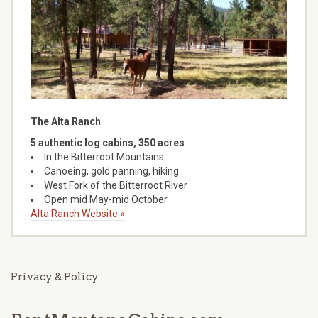
The Alta Ranch
5 authentic log cabins, 350 acres
In the Bitterroot Mountains
Canoeing, gold panning, hiking
West Fork of the Bitterroot River
Open mid May-mid October
Alta Ranch Website »
Privacy & Policy