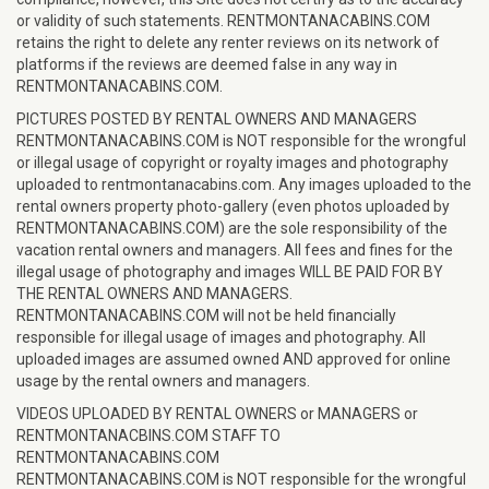
or validity of such statements. RENTMONTANACABINS.COM
retains the right to delete any renter reviews on its network of
platforms if the reviews are deemed false in any way in
RENTMONTANACABINS.COM.
PICTURES POSTED BY RENTAL OWNERS AND MANAGERS
RENTMONTANACABINS.COM is NOT responsible for the wrongful
or illegal usage of copyright or royalty images and photography
uploaded to rentmontanacabins.com. Any images uploaded to the
rental owners property photo-gallery (even photos uploaded by
RENTMONTANACABINS.COM) are the sole responsibility of the
vacation rental owners and managers. All fees and fines for the
illegal usage of photography and images WILL BE PAID FOR BY
THE RENTAL OWNERS AND MANAGERS.
RENTMONTANACABINS.COM will not be held financially
responsible for illegal usage of images and photography. All
uploaded images are assumed owned AND approved for online
usage by the rental owners and managers.
VIDEOS UPLOADED BY RENTAL OWNERS or MANAGERS or
RENTMONTANACBINS.COM STAFF TO
RENTMONTANACABINS.COM
RENTMONTANACABINS.COM is NOT responsible for the wrongful