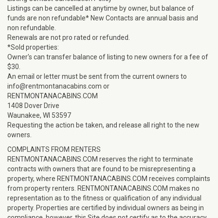
Listings can be cancelled at anytime by owner, but balance of
funds are non refundable* New Contacts are annual basis and
non refundable.
Renewals are not pro rated or refunded.
*Sold properties:
Owner's can transfer balance of listing to new owners for a fee of
$30.
An email or letter must be sent from the current owners to
info@rentmontanacabins.com or
RENTMONTANACABINS.COM
1408 Dover Drive
Waunakee, WI 53597
Requesting the action be taken, and release all right to the new
owners.
COMPLAINTS FROM RENTERS
RENTMONTANACABINS.COM reserves the right to terminate
contracts with owners that are found to be misrepresenting a
property, where RENTMONTANACABINS.COM receives complaints
from property renters. RENTMONTANACABINS.COM makes no
representation as to the fitness or qualification of any individual
property. Properties are certified by individual owners as being in
compliance, however, this Site does not certify as to the accuracy