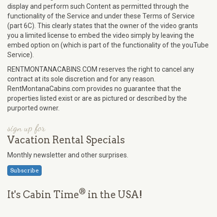
display and perform such Content as permitted through the
functionality of the Service and under these Terms of Service
(part 6C). This clearly states that the owner of the video grants
you a limited license to embed the video simply by leaving the
embed option on (which is part of the functionality of the youTube
Service).
RENTMONTANACABINS.COM reserves the right to cancel any
contract at its sole discretion and for any reason.
RentMontanaCabins.com provides no guarantee that the
properties listed exist or are as pictured or described by the
purported owner.
sign up for
Vacation Rental Specials
Monthly newsletter and other surprises.
Subscribe
®
It's Cabin Time
in the USA!