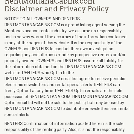
RentMontanaCabins.com
Disclaimer and Privacy Policy
NOTICE TO ALL OWNERS AND RENTERS -
RENTMONTANACABINS.COM is a proud listing agent serving the
Montana vacation rental industry; we assume no responsibility
and in no way warrant the accuracy of the information contained
in any of the pages of this website. It is the responsibility of the
OWNERS and RENTERS to conduct their own investigation
regarding any and all claims made by prospective renters and/or
property owners. OWNERS and RENTERS assume all liability for
the information obtained on the RENTMONTANACABINS.COM
web site. RENTERS who Opt-In to the
RENTMONTANACABINS.COM email list agree to receive periodic
electronic newsletters and rental special alerts. RENTERS can
freely Opt-out at any time. RENTERS Opt-in emails are the sole
posession of RENTMONTANA.COM. RENTMONTANACABINS.COM
Opt in email list will not be sold to the public, but may be used by
RENTMONTANACABINS.COM to distribute enewsletters and rental
special alerts.
RENTERS Confirmation of information posted herein is the sole
responsibility of the renting party. Also, it is not the responsibility