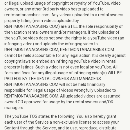
or illegal upload, usage of copyright or royalty of YouTube, video
owners, or any other 3rd party video hosts uploaded to
rentmontanacabins.com. Any videos uploaded to a rental owners
property listing (even videos uploaded by
RENTMONTANACABINS.COM) are STILL the sole responsibility of
the vacation rental owners and/or managers. If the uploader of
the youTube video does not own the rights to a youTube video (an
infringing video) and uploads the infringing video to
RENTMONTANACABINS.COM, RENTMONTANACABINS.COM
cannot be held accountable for any legal action. It is clearly against
copyright laws to embed an infringing youTube video in rental
property listings. Such a video is not even legal on youTube. All
fees and fines for any illegal usage of infringing video(s) WILL BE
PAID FOR BY THE RENTAL OWNERS AND MANAGERS.
RENTMONTANACABINS.COM will not be held financially
responsible for illegal usage of videos wrongfully uploaded to
RENTMONTANACABINS.COM. All uploaded videos are assumed
owned OR approved for usage by the rental owners and/OR
managers.
The youTube TOS states the following: You also hereby grant
each user of the Service a non-exclusive license to access your
Content through the Service, and to use, reproduce, distribute,