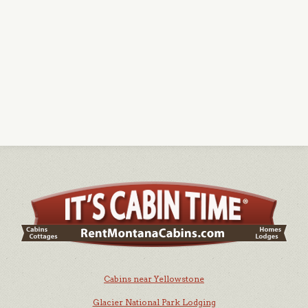
Cabins near Yellowstone
Glacier National Park Lodging