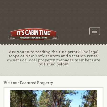
Toggle
navigati
Are you in to reading the fine print? The legal
scope of New York renters and vacation rental
owners or local property manager members are
outlined below.
Visit our Featured Property