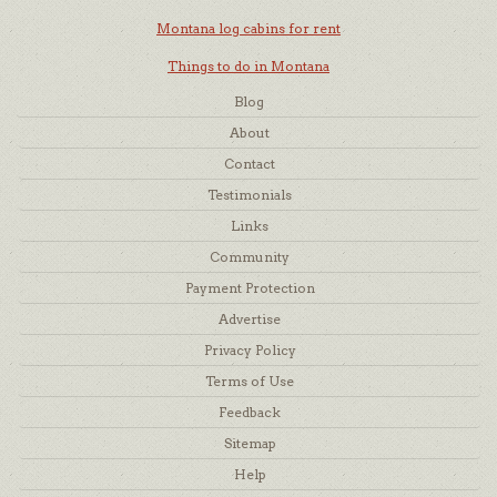
Montana log cabins for rent
Things to do in Montana
Blog
About
Contact
Testimonials
Links
Community
Payment Protection
Advertise
Privacy Policy
Terms of Use
Feedback
Sitemap
Help