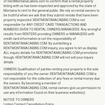
of RentMontanaCabins.com to confirm that a rental property
listing with us has been inspected and approved by the state of
Montana to rent to the general public. We rely on rental owners to
be truthful when we ask that they submit rentals that have been
property inspected. RENTMONTANACABINS.COM is not
responsible for ANY CREDIT CARD TRANSACTIONS AND
NUMBERS GIVEN TO RENTAL OWNERS/MANAGERS. Any wrongful
results from RENTERS providing OWNERS or MANAGERS with
credit card information is not the responsibility of
RENTMONTANACABINS.COM. By sumbitting a
RENTMONTANACABINS.COM inquiry, you agree to let us display
ALL inquiry details for RENTMONTANACABINS.COM promotions
though. RENTMONTANACABINS.COM will not sell your inquiry
details.
OWNERS Qualification of parties renting your property is the sole
responsibility of you the owner. RENTMONTANACABINS.COM is
not responsible for the collection of any fees or rental money due
the owners. By becoming a member of
RENTMONTANACABINS.COM, rental owners give us permission to
use any information found on their business website(s).
NOTICE TO OWNERS
Listing Contact Cancellation Policy