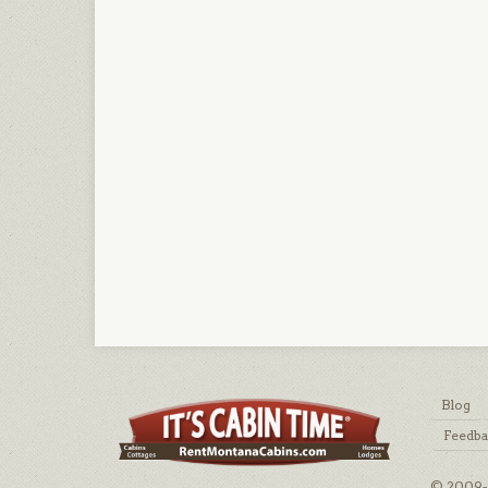
Blog
Feedb
© 2009-2