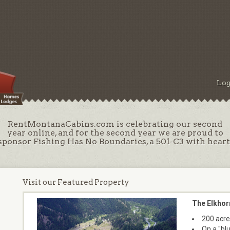
Log
RentMontanaCabins.com is celebrating our second
year online, and for the second year we are proud to
sponsor Fishing Has No Boundaries, a 501-C3 with heart
Visit our Featured Property
The Elkhor
200 acre
On a "bl