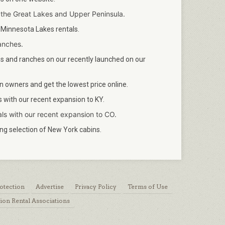
 the Great Lakes and Upper Peninsula.
 Minnesota Lakes rentals.
anches.
 and ranches on our recently launched on our
 owners and get the lowest price online.
with our recent expansion to KY.
ls with our recent expansion to CO.
g selection of New York cabins.
otection
Advertise
Privacy Policy
Terms of Use
ion Rental Associations