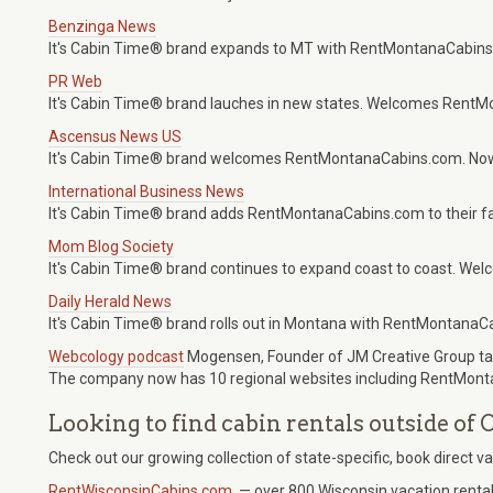
Benzinga News
It's Cabin Time® brand expands to MT with RentMontanaCabins
PR Web
It's Cabin Time® brand lauches in new states. Welcomes Rent
Ascensus News US
It's Cabin Time® brand welcomes RentMontanaCabins.com. Now
International Business News
It's Cabin Time® brand adds RentMontanaCabins.com to their fam
Mom Blog Society
It's Cabin Time® brand continues to expand coast to coast. W
Daily Herald News
It's Cabin Time® brand rolls out in Montana with RentMontanaC
Webcology podcast
Mogensen, Founder of JM Creative Group tal
The company now has 10 regional websites including RentMon
Looking to find cabin rentals outside o
Check out our growing collection of state-specific, book direct v
RentWisconsinCabins.com
— over 800 Wisconsin vacation rental