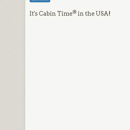
®
It's Cabin Time
in the USA!