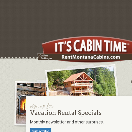
sign up for
Vacation Rental Specials
Monthly newsletter and other surprises.
Subscribe