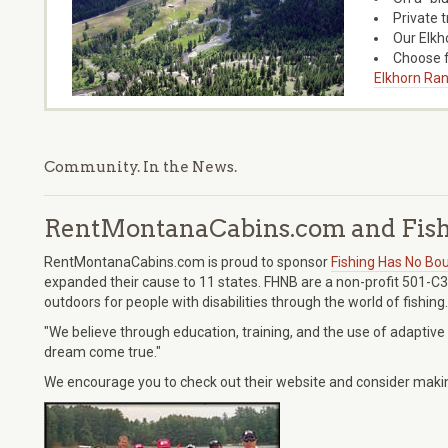
Private 
Our Elkh
Choose f
Elkhorn Ran
Community. In the News.
RentMontanaCabins.com and Fish
RentMontanaCabins.com is proud to sponsor
Fishing Has No Bou
expanded their cause to 11 states. FHNB are a non-profit 501-C3
outdoors for people with disabilities through the world of fishing.
"We believe through education, training, and the use of adaptive
dream come true."
We encourage you to check out their website and consider making