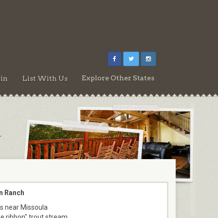
Explore Other States
in
List With Us
.
n Ranch
s near Missoula
ue ribbon" trout stream