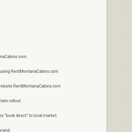
anaCabins.com.
ct using RentMontanaCabins.com.
ct website RentMontanaCabins.com
ate rollout.
 "book direct" to local market.
brand.