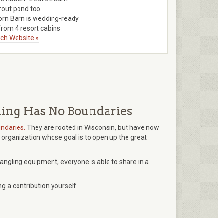
trout pond too
orn Barn is wedding-ready
rom 4 resort cabins
ch Website »
ing Has No Boundaries
ndaries.
They are rooted in Wisconsin, but have now
 organization whose goal is to open up the great
 angling equipment, everyone is able to share in a
 a contribution yourself.