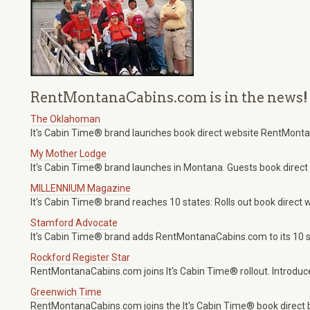
RentMontanaCabins.com is in the news!
The Oklahoman
It's Cabin Time® brand launches book direct website RentMont
My Mother Lodge
It's Cabin Time® brand launches in Montana. Guests book dire
MILLENNIUM Magazine
It's Cabin Time® brand reaches 10 states: Rolls out book dire
Stamford Advocate
It's Cabin Time® brand adds RentMontanaCabins.com to its 10 st
Rockford Register Star
RentMontanaCabins.com joins It's Cabin Time® rollout. Introduces
Greenwich Time
RentMontanaCabins.com joins the It's Cabin Time® book direct 