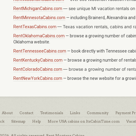
— see unique MI vacation rentals on
RentMichiganCabins.com
RentMinnesotaCabins.com
— including Brainerd, Alexandria and
—
Texas
vacation rentals, cabins and r
RentTexasCabins.com
RentOklahomaCabins.com
— browse a growing number of cabins
Oklahoma website.
RentTennesseeCabins.com
— book directly with Tennessee cabin
RentKentuckyCabins.com
— browse a growing number of rentals 
—
browse a growing number of renta
RentColoradoCabins.com
RentNewYorkCabins.com
— browse the new website for a growin
About
Contact
Testimonials
Links
Community
Payment Pr
ack
Sitemap
Help
More USA cabins on ItsCabinTime.com
Vacat
026. All rights reserved. Rent Montana Cabins