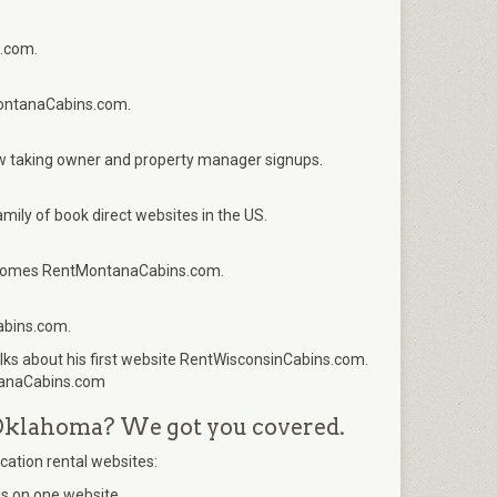
.com.
MontanaCabins.com.
 taking owner and property manager signups.
ily of book direct websites in the US.
elcomes RentMontanaCabins.com.
abins.com.
ks about his first website RentWisconsinCabins.com.
tanaCabins.com
f Oklahoma? We got you covered.
acation rental websites:
s on one website.