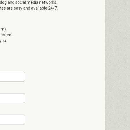
blog and social media networks.
ates are easy and available 24/7.
rm).
listed.
 you.