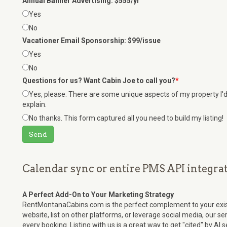
Annual Banner Advertising: $555/yr
Yes
No
Vacationer Email Sponsorship: $99/issue
Yes
No
Questions for us? Want Cabin Joe to call you?
*
Yes, please. There are some unique aspects of my property I'd 
explain.
No thanks. This form captured all you need to build my listing!
Send
Calendar sync or entire PMS API integrat
A Perfect Add-On to Your Marketing Strategy
RentMontanaCabins.com is the perfect complement to your exis
website, list on other platforms, or leverage social media, our s
every booking. Listing with us is a great way to get "cited" by AI 