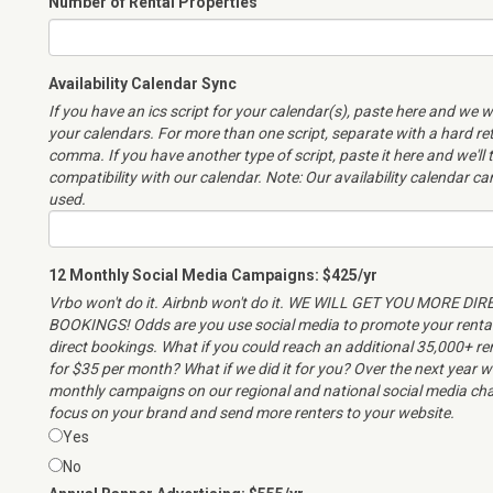
Number of Rental Properties
Availability Calendar Sync
If you have an ics script for your calendar(s), paste here and we wi
your calendars. For more than one script, separate with a hard re
comma. If you have another type of script, paste it here and we'll 
compatibility with our calendar. Note: Our availability calendar c
used.
12 Monthly Social Media Campaigns: $425/yr
Vrbo won't do it. Airbnb won't do it. WE WILL GET YOU MORE DIR
BOOKINGS! Odds are you use social media to promote your renta
direct bookings. What if you could reach an additional 35,000+ r
for $35 per month? What if we did it for you? Over the next year we
monthly campaigns on our regional and national social media cha
focus on your brand and send more renters to your website.
Yes
No