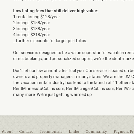
Low listing fees that still deliver high value:
1 rental listing $128/year
2 listings $158/year
3 listings $188/year
4 listings $218/year
…further discounts for larger portfolios.
Our service is designed to be a value superstar for vacation ren
direct bookings, and personalized support, we’re the ideal marke
Don’t let our low annual rates fool you. Our service is based o
owners and property managers in many states. We are the JM Cr
the vacation rental industry has lead to the launch of 11 other st
RentMinnesotaCabins.com; RentMichiganCabins.com; RentWisc
many more. We’re just getting warmed up.
About
Contact
Testimonials
Links
Community
Payment Pr