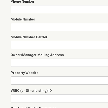
Phone Number
Mobile Number
Mobile Number Carrier
Owner\Manager Mailing Address
Property Website
VRBO (or Other Listing) ID