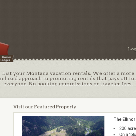
Log
List your Montana vacation rentals. We offer a more
relaxed approach to promoting rentals that pays off fo
everyone. No booking commissions or traveler fees.
Visit our Featured Property
The Elkhor
200 acre
On a "bl