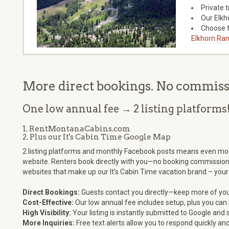
Private 
Our Elkh
Choose f
Elkhorn Ran
More direct bookings. No commissio
One low annual fee → 2 listing platforms
1. RentMontanaCabins.com
2. Plus our It's Cabin Time Google Map
2 listing platforms and monthly Facebook posts means even more e
website. Renters book directly with you—no booking commission
websites that make up our It's Cabin Time vacation brand – your
Direct Bookings:
Guests contact you directly—keep more of you
Cost-Effective:
Our low annual fee includes setup, plus you can l
High Visibility:
Your listing is instantly submitted to Google a
More Inquiries:
Free text alerts allow you to respond quickly an