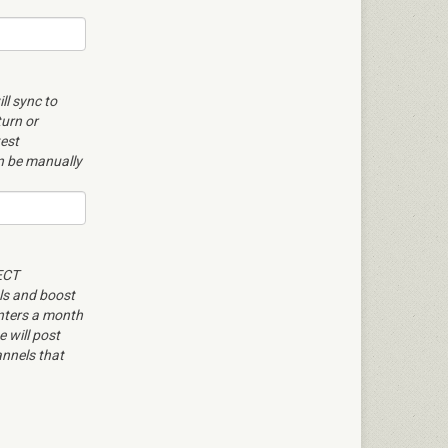
ll sync to
turn or
test
an be manually
ECT
ls and boost
enters a month
 will post
nnels that