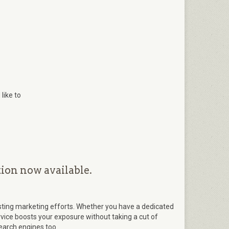
like to
ion now available.
ting marketing efforts. Whether you have a dedicated
ervice boosts your exposure without taking a cut of
search engines too.