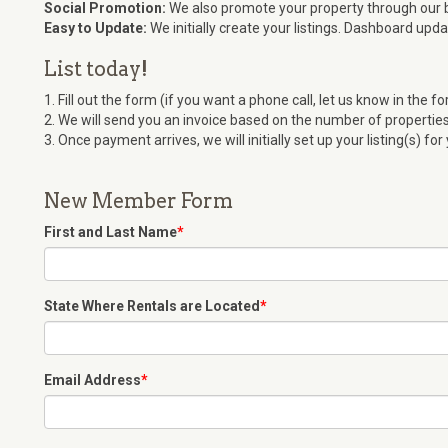
Social Promotion:
We also promote your property through our 
Easy to Update:
We initially create your listings. Dashboard upd
List today!
1. Fill out the form (if you want a phone call, let us know in the fo
2. We will send you an invoice based on the number of properties 
3. Once payment arrives, we will initially set up your listing(s) for
New Member Form
First and Last Name
*
State Where Rentals are Located
*
Email Address
*