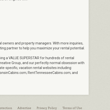
tal owners and property managers. With more inquiries,
ting partner to help you maximize your rental potential.
n being a VALUE SUPERSTAR for hundreds of rental
eative Group, and our perfectly normal obsession with
ate-specific, vacation rental websites including:
onsinCabins.com; RentTennesseeCabins.com; and
otection
Advertise
Privacy Policy
Terms of Use