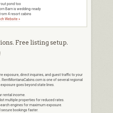
trout pond too
orn Barn is wedding-ready
rom 4 resort cabins
ch Website »
ns. Free listing setup.
!
xposure, direct inquiries, and guest traffic to your
. RentMontanaCabins.com is one of several regional
 exposure goes beyond state lines.
r rental income.
ist multiple properties for reduced rates.
nd search engines for maximum exposure.
d secure bookings faster.