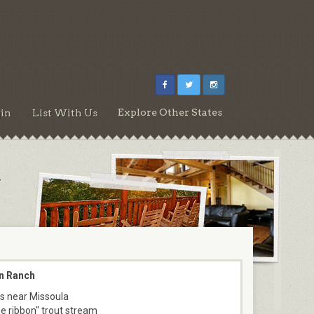
Explore Other States
in
List With Us
r
n Ranch
s near Missoula
ue ribbon" trout stream