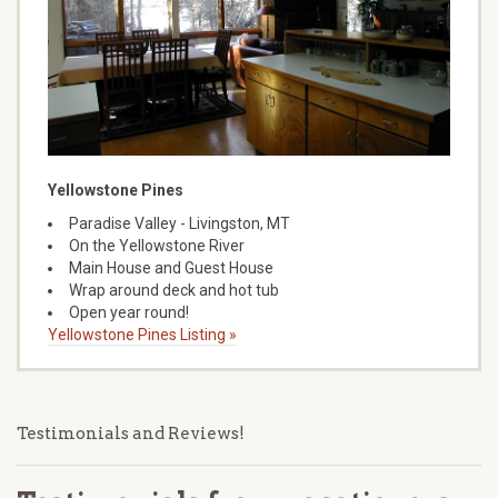
Yellowstone Pines
Paradise Valley - Livingston, MT
On the Yellowstone River
Main House and Guest House
Wrap around deck and hot tub
Open year round!
Yellowstone Pines Listing »
Testimonials and Reviews!