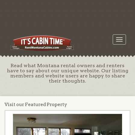
Toggle
navigati
Read what Montana rental owners and renters
have to say about our unique website. Our listing
members and website users are happy to share
their thoughts.
Visit our Featured Property