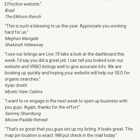
Effective website."
Brad
The Elkhorn Ranch
"This is such a blessing to us this year. Appreciate you working
hard for us."
Meghan Mangels
Shakinah Hideaway
"I see our listings are Live. I'll take a look at the dashboard this
week. I'd say you did a great job. I can tell you looked over our
website and VRBO listings well to give accurate info. We are
booking up quickly and hoping your website will help our SEO for
organic searches."
Kylar Smith
Mystic View Cabins
"I want to re-engage in the next week to open up business with
you guys. Again, thanks for the effort."
Sammy Shamburg
Moose Paddle Retreat
"That’s so great that you guys set up my listing. It looks great. The
map pin location is exact. Will put check in the mail today."