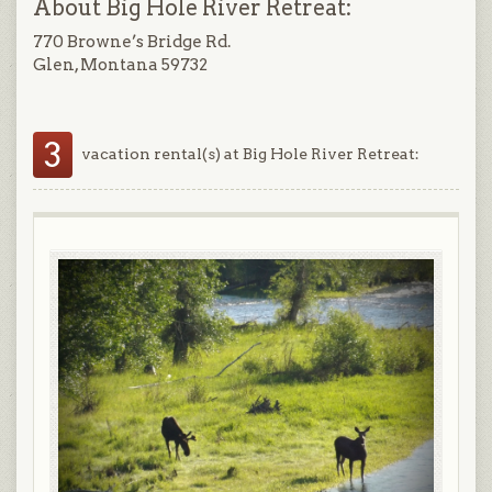
About Big Hole River Retreat:
770 Browne’s Bridge Rd.
Glen, Montana 59732
3
vacation rental(s) at Big Hole River Retreat: