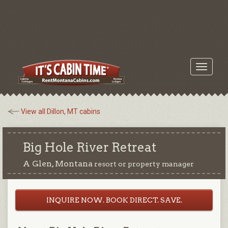
Toggle
navigati
View all Dillon, MT cabins
Big Hole River Retreat
A Glen, Montana
resort or property manager
INQUIRE NOW. BOOK DIRECT. SAVE.