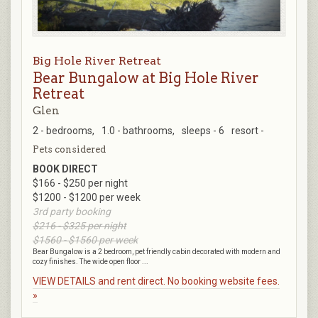
Big Hole River Retreat
Bear Bungalow at Big Hole River
Retreat
Glen
2 - bedrooms,
1.0 - bathrooms,
sleeps - 6
resort -
Pets considered
BOOK DIRECT
$166 - $250 per night
$1200 - $1200 per week
3rd party booking
$216 - $325 per night
$1560 - $1560 per week
Bear Bungalow is a 2 bedroom, pet friendly cabin decorated with modern and
cozy finishes. The wide open floor ...
VIEW DETAILS and rent direct. No booking website fees.
»