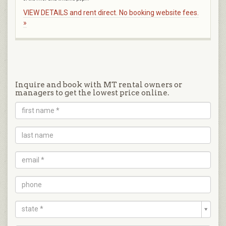
VIEW DETAILS and rent direct. No booking website fees.
»
Inquire and book with MT rental owners or
managers to get the lowest price online.
state *