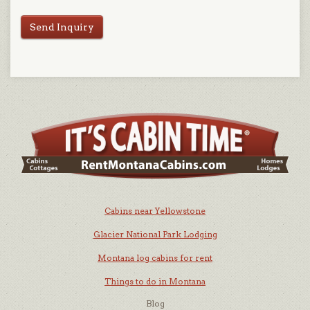
Send Inquiry
Cabins near Yellowstone
Glacier National Park Lodging
Montana log cabins for rent
Things to do in Montana
Blog