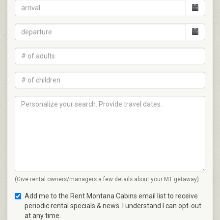
(Give rental owners/managers a few details about your MT getaway)
Add me to the Rent Montana Cabins email list to receive
periodic rental specials & news. I understand I can opt-out
at any time.