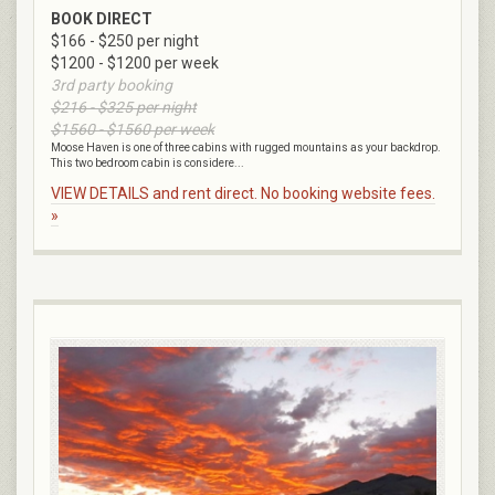
BOOK DIRECT
$166 - $250 per night
$1200 - $1200 per week
3rd party booking
$216 - $325 per night
$1560 - $1560 per week
Moose Haven is one of three cabins with rugged mountains as your backdrop.
This two bedroom cabin is considere...
VIEW DETAILS and rent direct. No booking website fees.
»