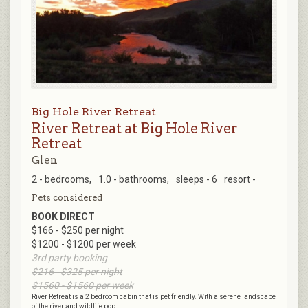
Big Hole River Retreat
River Retreat at Big Hole River
Retreat
Glen
2 - bedrooms,
1.0 - bathrooms,
sleeps - 6
resort -
Pets considered
BOOK DIRECT
$166 - $250 per night
$1200 - $1200 per week
3rd party booking
$216 - $325 per night
$1560 - $1560 per week
River Retreat is a 2 bedroom cabin that is pet friendly. With a serene landscape
of the river and wildlife pop...