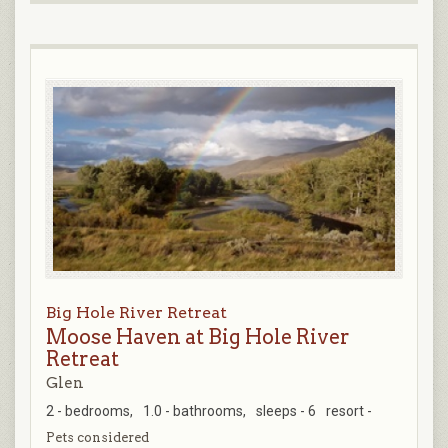
Big Hole River Retreat
Moose Haven at Big Hole River
Retreat
Glen
2 - bedrooms,
1.0 - bathrooms,
sleeps - 6
resort -
Pets considered