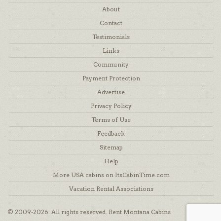
About
Contact
Testimonials
Links
Community
Payment Protection
Advertise
Privacy Policy
Terms of Use
Feedback
Sitemap
Help
More USA cabins on ItsCabinTime.com
Vacation Rental Associations
© 2009-2026. All rights reserved. Rent Montana Cabins