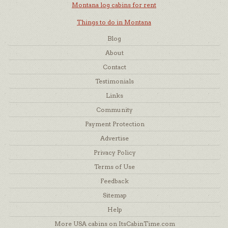
Montana log cabins for rent
Things to do in Montana
Blog
About
Contact
Testimonials
Links
Community
Payment Protection
Advertise
Privacy Policy
Terms of Use
Feedback
Sitemap
Help
More USA cabins on ItsCabinTime.com