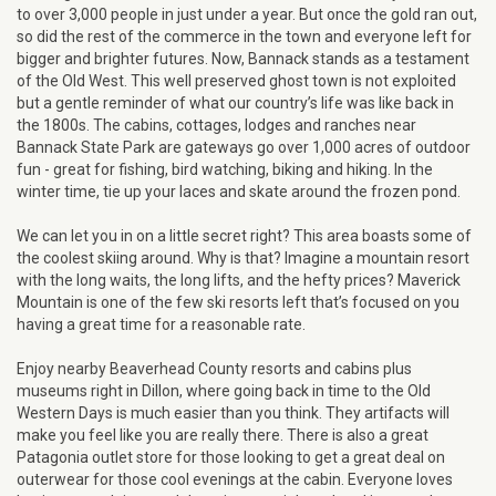
to over 3,000 people in just under a year. But once the gold ran out,
so did the rest of the commerce in the town and everyone left for
bigger and brighter futures. Now, Bannack stands as a testament
of the Old West. This well preserved ghost town is not exploited
but a gentle reminder of what our country’s life was like back in
the 1800s. The cabins, cottages, lodges and ranches near
Bannack State Park are gateways go over 1,000 acres of outdoor
fun - great for fishing, bird watching, biking and hiking. In the
winter time, tie up your laces and skate around the frozen pond.
We can let you in on a little secret right? This area boasts some of
the coolest skiing around. Why is that? Imagine a mountain resort
with the long waits, the long lifts, and the hefty prices? Maverick
Mountain is one of the few ski resorts left that’s focused on you
having a great time for a reasonable rate.
Enjoy nearby Beaverhead County resorts and cabins plus
museums right in Dillon, where going back in time to the Old
Western Days is much easier than you think. They artifacts will
make you feel like you are really there. There is also a great
Patagonia outlet store for those looking to get a great deal on
outerwear for those cool evenings at the cabin. Everyone loves