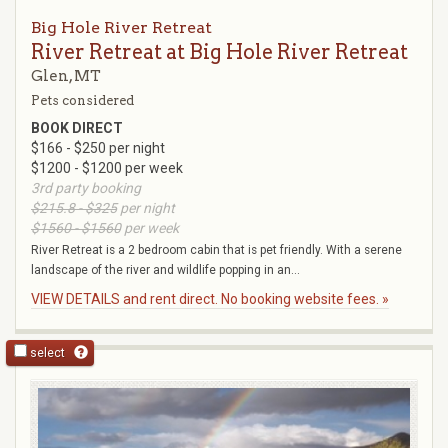
Big Hole River Retreat
River Retreat at Big Hole River Retreat
Glen, MT
Pets considered
BOOK DIRECT
$166 - $250 per night
$1200 - $1200 per week
3rd party booking
$215.8 - $325
per night
$1560 - $1560
per week
River Retreat is a 2 bedroom cabin that is pet friendly. With a serene
landscape of the river and wildlife popping in an...
VIEW DETAILS and rent direct. No booking website fees. »
select