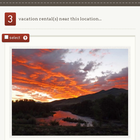
3
vacation rental(s) near this location...
select