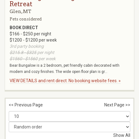
Retreat
Glen, MT
Pets considered
BOOK DIRECT
$166 - $250 per night
$1200 - $1200 per week
3rd party booking
$215.8 - $325
per night
$1560 - $1560
per week
Bear Bungalow is a 2 bedroom, pet friendly cabin decorated with
modern and cozy finishes. The wide open floor plan is gr...
VIEW DETAILS and rent direct. No booking website fees. »
<< Previous Page
Next Page >>
Show All