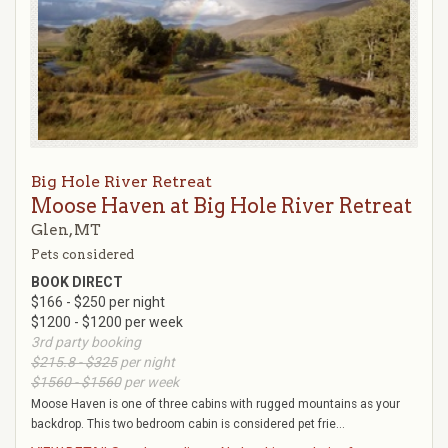
Big Hole River Retreat
Moose Haven at Big Hole River Retreat
Glen, MT
Pets considered
BOOK DIRECT
$166 - $250 per night
$1200 - $1200 per week
3rd party booking
$215.8 - $325
per night
$1560 - $1560
per week
Moose Haven is one of three cabins with rugged mountains as your
backdrop. This two bedroom cabin is considered pet frie...