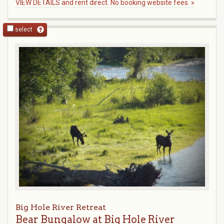
VIEW DETAILS and rent direct. No booking website fees. »
select
Big Hole River Retreat
Bear Bungalow at Big Hole River