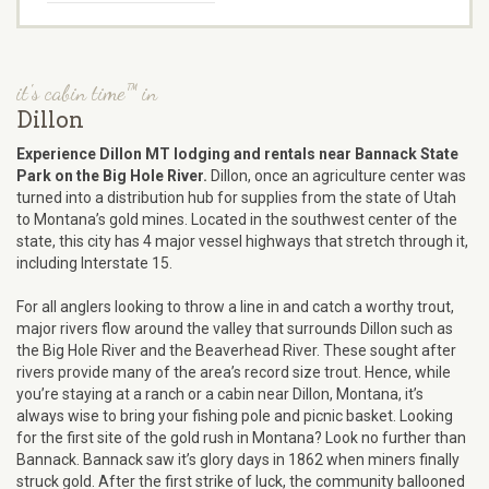
it's cabin time™ in
Dillon
Experience Dillon MT lodging and rentals near Bannack State
Park on the Big Hole River.
Dillon, once an agriculture center was
turned into a distribution hub for supplies from the state of Utah
to Montana’s gold mines. Located in the southwest center of the
state, this city has 4 major vessel highways that stretch through it,
including Interstate 15.
For all anglers looking to throw a line in and catch a worthy trout,
major rivers flow around the valley that surrounds Dillon such as
the Big Hole River and the Beaverhead River. These sought after
rivers provide many of the area’s record size trout. Hence, while
you’re staying at a ranch or a cabin near Dillon, Montana, it’s
always wise to bring your fishing pole and picnic basket. Looking
for the first site of the gold rush in Montana? Look no further than
Bannack. Bannack saw it’s glory days in 1862 when miners finally
struck gold. After the first strike of luck, the community ballooned