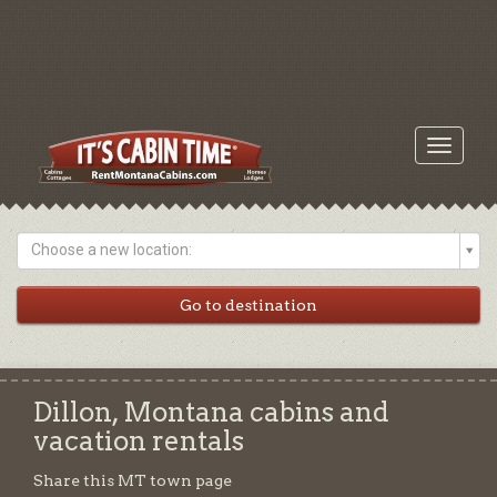
Toggle
navigati
Choose a new location:
Dillon, Montana cabins and
vacation rentals
Share this MT town page