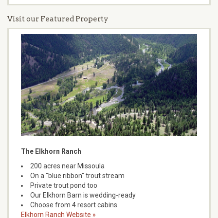
Visit our Featured Property
The Elkhorn Ranch
200 acres near Missoula
On a "blue ribbon" trout stream
Private trout pond too
Our Elkhorn Barn is wedding-ready
Choose from 4 resort cabins
Elkhorn Ranch Website »