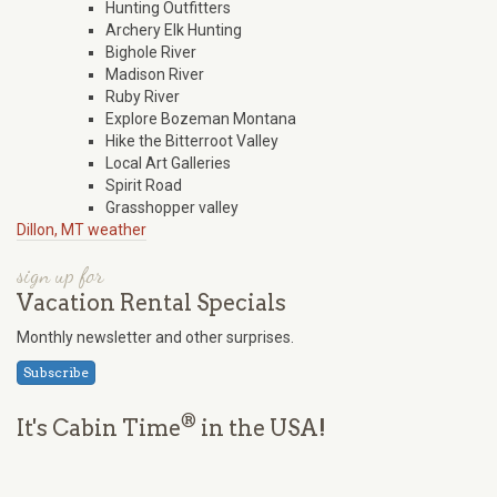
Hunting Outfitters
Archery Elk Hunting
Bighole River
Madison River
Ruby River
Explore Bozeman Montana
Hike the Bitterroot Valley
Local Art Galleries
Spirit Road
Grasshopper valley
Dillon, MT weather
sign up for
Vacation Rental Specials
Monthly newsletter and other surprises.
Subscribe
®
It's Cabin Time
in the USA!