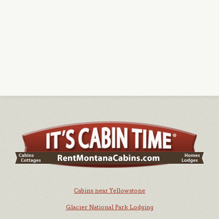
Cabins near Yellowstone
Glacier National Park Lodging