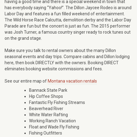
having a good time and there is a special weekend in town that
has everybody saying “Yahoo!”. The Dillon Jaycee Rodeo is around
Labor Day and features a fun filled weekend of entertainment.
The Wild Horse Race Calcutta, demolition derby and the Labor Day
Parade are fun but the concert is just as fun. The 2015 performer
was Josh Turner, a famous country singer ready to rock tunes out
on the grand stage.
Make sure you talk to rental owners about the many Dillon
seasonal events and day trips. Compare cabins and Dillon lodging
here, then book DIRECTLY with the owners. Booking DIRECT
eliminates booking website commissions and fees.
See our entire map of
Montana vacation rentals
Bannack State Park
Hip Coffee Shops
Fantastic Fly Fishing Streams
Beaverhead River
White Water Rafting
Working Ranch Vacation
Float and Wade Fly Fishing
Fishing Outfitters