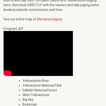
events and day trips. Compare cabins and Yellowstone lodging
here, then book DIRECTLY with the owners and skip paying extra
booking website commissions and fees.
See our entire map of
Montana lodging
Emigrant, MT
Yellowstone River
Yellowstone National Park
Gallatin National Forest
West Yellowstone
Big Sky
Bozeman