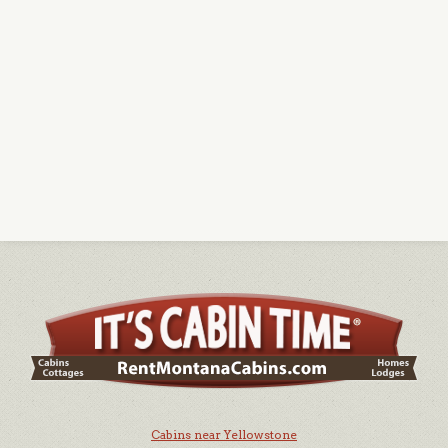
Cabins near Yellowstone