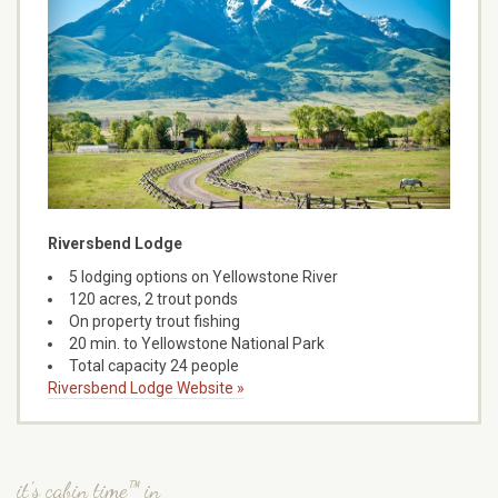
Riversbend Lodge
5 lodging options on Yellowstone River
120 acres, 2 trout ponds
On property trout fishing
20 min. to Yellowstone National Park
Total capacity 24 people
Riversbend Lodge Website »
it's cabin time™ in