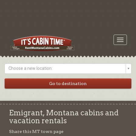
Toggle
navigati
Choose a new location:
Emigrant, Montana cabins and
vacation rentals
Share this MT town page