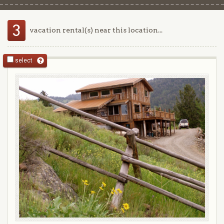
3
vacation rental(s) near this location...
select