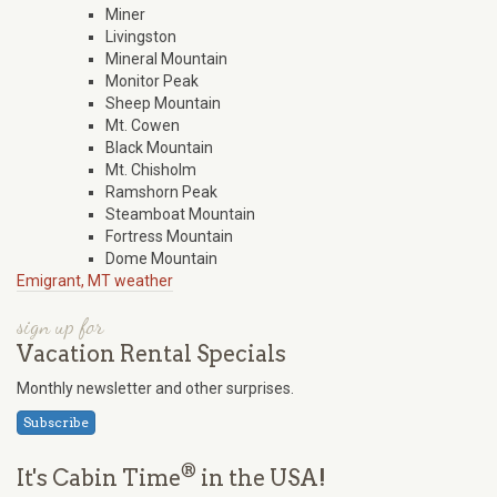
Miner
Livingston
Mineral Mountain
Monitor Peak
Sheep Mountain
Mt. Cowen
Black Mountain
Mt. Chisholm
Ramshorn Peak
Steamboat Mountain
Fortress Mountain
Dome Mountain
Emigrant, MT weather
sign up for
Vacation Rental Specials
Monthly newsletter and other surprises.
Subscribe
®
It's Cabin Time
in the USA!