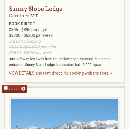
Sunny Slope Lodge
Gardiner, MT
BOOK DIRECT
$395 - $895 per night
$2700 - $6200 per week
3rd party booking
$513.5 - $1163.5
per night
$3510 - $8060
per week
Just a few miles away from the Yellowstone National Park north
entrance. Sunny Slope Lodge is a custom built 3,000 squar...
VIEW DETAILS and rent direct. No booking website fees. »
select