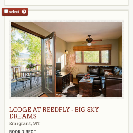
select
LODGE AT REEDFLY - BIG SKY
DREAMS
Emigrant, MT
BOOK DIRECT