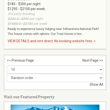
$185 - $300 per night
$1295 - $2100 per week
3rd party booking
$240.5 - $390
per night
$1683.5 - $2730
per week
Ready to experience luxury lodging near Yellowstone National Park?
This house comes with options: Our Trout House is two...
VIEW DETAILS and rent direct. No booking website fees. »
<< Previous Page
Next Page >>
Show All
Visit our Featured Property