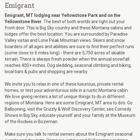
Emigrant
Emigrant, MT lodging near Yellowstone Park and on the
Yellowstone River.
The best of both worlds are right out your
front door. This is Big Sky country and these Montana cabins and
lodges offer the best location. You are surrounded by Paradise
Valley vistas and Lone Peak Mountain views. Skiers and snow
boarders of all ages and abilities are sure to find their perfect runs
(some close to 6 miles long) - there are 5,750 acres of skiable
terrain. There is always fresh powder when the annual snowfall
reaches 400+ inches. Dog sledding, seasonal climbing and biking,
local bars & pubs and shopping are nearby.
We invite you to relax in one of these luxurious, private rental
homes, or test your adventurous side in a rustic Montana cabin.
We love giving renters a list of unique things to do in different
regions of Montana. Here are some Emigrant, MT area to do’s: Go
Ballooning, visit the Grizzly & Wolf Discovery Center, see Comedy
Shows in Big Sky, educate yourself and your family at the Museum
of the Rockies in Bozeman.
Make sure you talk to rental owners about the Emigrant seasonal