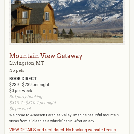
Mountain View Getaway
Livingston, MT
No pets
BOOK DIRECT
$239 - $239 per night
$0 per week
3rd party booking
$310.7 - $310.7
per night
$0
per week
Welcome to 4-season Paradise Valley! Imagine beautiful mountain
vistas from a 'clean as a whistle’ cabin. After an adv...
VIEW DETAILS and rent direct. No booking website fees. »