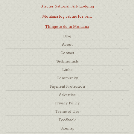
Glacier National Park Lodging
Montana log cabins for rent
Things to do in Montana
Blog
About
Contact
Testimonials
Links
Community
Payment Protection
Advertise
Privacy Policy
Terms of Use
Feedback
Sitemap