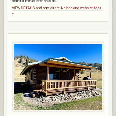
offering an intimate retreat for couple...
VIEW DETAILS and rent direct. No booking website fees.
»