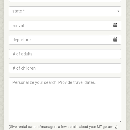
state *
(Give rental owners/managers a few details about your MT getaway)