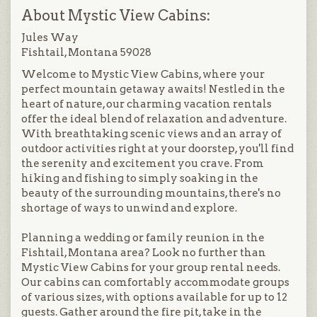
About Mystic View Cabins:
Jules Way
Fishtail, Montana 59028
Welcome to Mystic View Cabins, where your
perfect mountain getaway awaits! Nestled in the
heart of nature, our charming vacation rentals
offer the ideal blend of relaxation and adventure.
With breathtaking scenic views and an array of
outdoor activities right at your doorstep, you'll find
the serenity and excitement you crave. From
hiking and fishing to simply soaking in the
beauty of the surrounding mountains, there's no
shortage of ways to unwind and explore.
Planning a wedding or family reunion in the
Fishtail, Montana area? Look no further than
Mystic View Cabins for your group rental needs.
Our cabins can comfortably accommodate groups
of various sizes, with options available for up to 12
guests. Gather around the fire pit, take in the