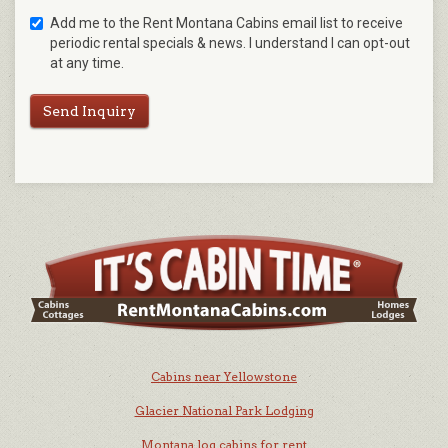
Add me to the Rent Montana Cabins email list to receive
periodic rental specials & news. I understand I can opt-out
at any time.
Send Inquiry
Cabins near Yellowstone
Glacier National Park Lodging
Montana log cabins for rent