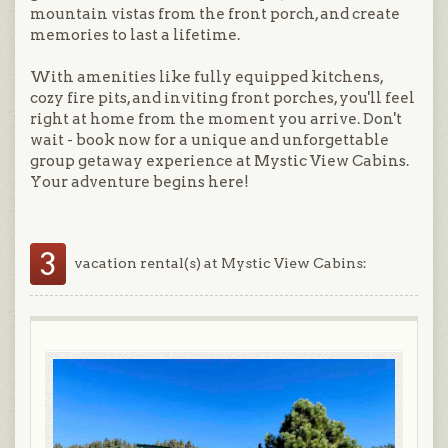
mountain vistas from the front porch, and create
memories to last a lifetime.
With amenities like fully equipped kitchens,
cozy fire pits, and inviting front porches, you'll feel
right at home from the moment you arrive. Don't
wait - book now for a unique and unforgettable
group getaway experience at Mystic View Cabins.
Your adventure begins here!
3
vacation rental(s) at Mystic View Cabins: