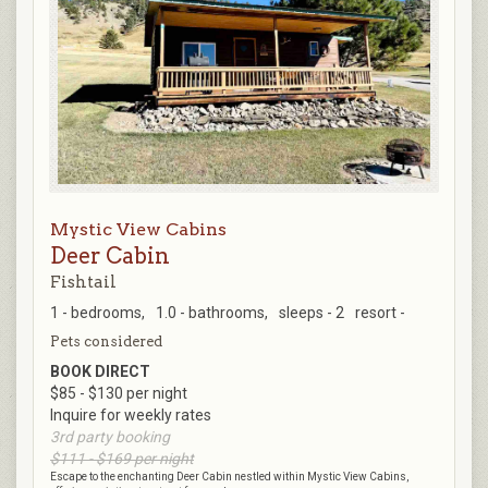
Mystic View Cabins
Deer Cabin
Fishtail
1 - bedrooms,
1.0 - bathrooms,
sleeps - 2
resort -
Pets considered
BOOK DIRECT
$85 - $130 per night
Inquire for weekly rates
3rd party booking
$111 - $169 per night
Escape to the enchanting Deer Cabin nestled within Mystic View Cabins,