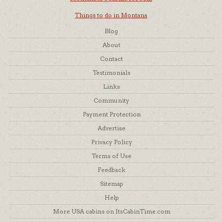
Things to do in Montana
Blog
About
Contact
Testimonials
Links
Community
Payment Protection
Advertise
Privacy Policy
Terms of Use
Feedback
Sitemap
Help
More USA cabins on ItsCabinTime.com