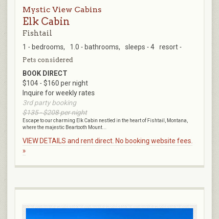
Mystic View Cabins
Elk Cabin
Fishtail
1 - bedrooms,
1.0 - bathrooms,
sleeps - 4
resort -
Pets considered
BOOK DIRECT
$104 - $160 per night
Inquire for weekly rates
3rd party booking
$135 - $208 per night
Escape to our charming Elk Cabin nestled in the heart of Fishtail, Montana,
where the majestic Beartooth Mount...
VIEW DETAILS and rent direct. No booking website fees.
»