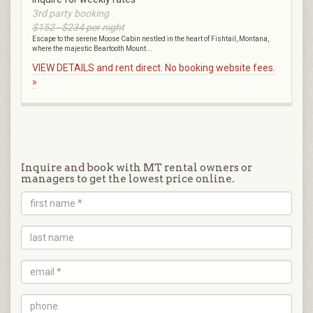
3rd party booking
$152 - $234 per night
Escape to the serene Moose Cabin nestled in the heart of Fishtail, Montana,
where the majestic Beartooth Mount...
VIEW DETAILS and rent direct. No booking website fees.
»
Inquire and book with MT rental owners or
managers to get the lowest price online.