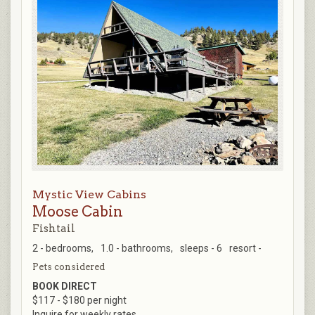
Mystic View Cabins
Moose Cabin
Fishtail
2 - bedrooms,
1.0 - bathrooms,
sleeps - 6
resort -
Pets considered
BOOK DIRECT
$117 - $180 per night
Inquire for weekly rates