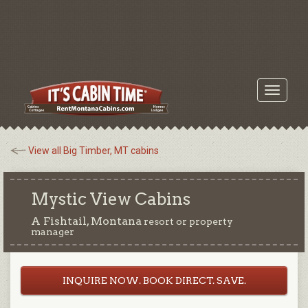
Toggle
navigati
View all Big Timber, MT cabins
Mystic View Cabins
A Fishtail, Montana
resort or property
manager
INQUIRE NOW. BOOK DIRECT. SAVE.