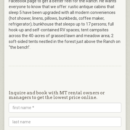
Facebook page to get a better feel for the Ranch. He wants
everyone to know that we offer: rustic antique cabins that
sleep 5 have been upgraded with all modern conveniences
(hot shower, linens, pillows, bunkbeds, coffee maker,
refrigerator); bunkhouse that sleeps up to 17 persons; full
hook-up and self-contained RV spaces; tent campsites
across the 40-acres of grassed lawn and meadow area; 2
soft-sided tents nestled in the forest just above the Ranch on
“the bench”.
Inquire and book with MT rental owners or
managers to get the lowest price online.