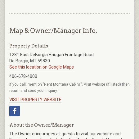
Map & Owner/Manager Info.
Property Details
1281 East DeBorgia Haugan Frontage Road
De Borgia, MT 59830
See this location on Google Maps
406-678-4000
If you call, mention "Rent Montana Cabins". Visit website (if listed) then
return and send your inquiry.
VISIT PROPERTY WEBSITE
About the Owner/Manager
The Owner encourages all guests to visit our website and