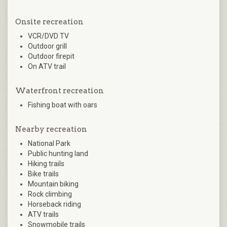
Onsite recreation
VCR/DVD TV
Outdoor grill
Outdoor firepit
On ATV trail
Waterfront recreation
Fishing boat with oars
Nearby recreation
National Park
Public hunting land
Hiking trails
Bike trails
Mountain biking
Rock climbing
Horseback riding
ATV trails
Snowmobile trails