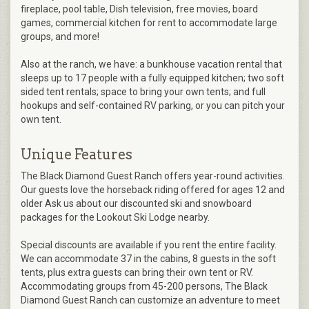
fireplace, pool table, Dish television, free movies, board
games, commercial kitchen for rent to accommodate large
groups, and more!
Also at the ranch, we have: a bunkhouse vacation rental that
sleeps up to 17 people with a fully equipped kitchen; two soft
sided tent rentals; space to bring your own tents; and full
hookups and self-contained RV parking, or you can pitch your
own tent.
Unique Features
The Black Diamond Guest Ranch offers year-round activities.
Our guests love the horseback riding offered for ages 12 and
older Ask us about our discounted ski and snowboard
packages for the Lookout Ski Lodge nearby.
Special discounts are available if you rent the entire facility.
We can accommodate 37 in the cabins, 8 guests in the soft
tents, plus extra guests can bring their own tent or RV.
Accommodating groups from 45-200 persons, The Black
Diamond Guest Ranch can customize an adventure to meet