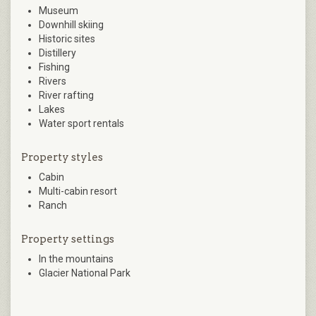
Museum
Downhill skiing
Historic sites
Distillery
Fishing
Rivers
River rafting
Lakes
Water sport rentals
Property styles
Cabin
Multi-cabin resort
Ranch
Property settings
In the mountains
Glacier National Park