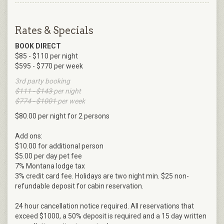
Rates & Specials
BOOK DIRECT
$85 - $110 per night
$595 - $770 per week
3rd party booking
$111 - $143
per night
$774 - $1001
per week
$80.00 per night for 2 persons
Add ons:
$10.00 for additional person
$5.00 per day pet fee
7% Montana lodge tax
3% credit card fee. Holidays are two night min. $25 non-
refundable deposit for cabin reservation.
24 hour cancellation notice required. All reservations that
exceed $1000, a 50% deposit is required and a 15 day written