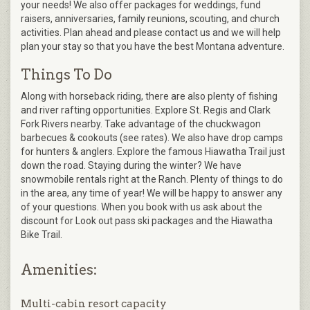
your needs! We also offer packages for weddings, fund
raisers, anniversaries, family reunions, scouting, and church
activities. Plan ahead and please contact us and we will help
plan your stay so that you have the best Montana adventure.
Things To Do
Along with horseback riding, there are also plenty of fishing
and river rafting opportunities. Explore St. Regis and Clark
Fork Rivers nearby. Take advantage of the chuckwagon
barbecues & cookouts (see rates). We also have drop camps
for hunters & anglers. Explore the famous Hiawatha Trail just
down the road. Staying during the winter? We have
snowmobile rentals right at the Ranch. Plenty of things to do
in the area, any time of year! We will be happy to answer any
of your questions. When you book with us ask about the
discount for Look out pass ski packages and the Hiawatha
Bike Trail.
Amenities:
Multi-cabin resort capacity