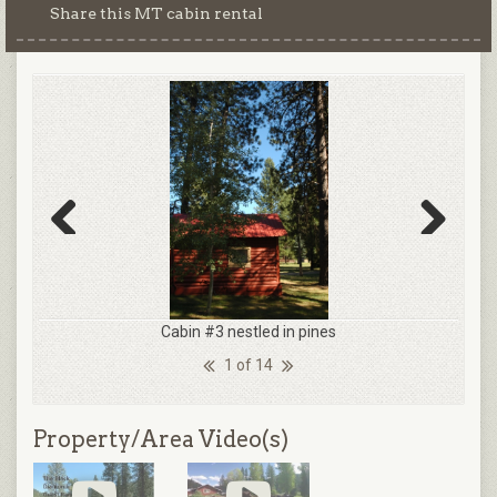
Share this MT cabin rental
Previous
Next
Cabin #3 nestled in pines
1 of 14
Property/Area Video(s)