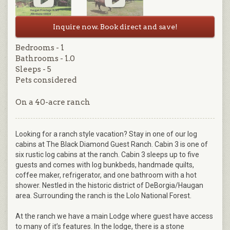
Inquire now. Book direct and save!
Bedrooms - 1
Bathrooms - 1.0
Sleeps - 5
Pets considered
On a 40-acre ranch
Looking for a ranch style vacation? Stay in one of our log
cabins at The Black Diamond Guest Ranch. Cabin 3 is one of
six rustic log cabins at the ranch. Cabin 3 sleeps up to five
guests and comes with log bunkbeds, handmade quilts,
coffee maker, refrigerator, and one bathroom with a hot
shower. Nestled in the historic district of DeBorgia/Haugan
area. Surrounding the ranch is the Lolo National Forest.
At the ranch we have a main Lodge where guest have access
to many of it’s features. In the lodge, there is a stone