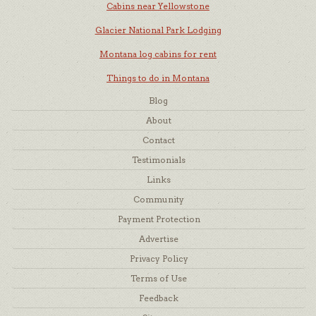
Cabins near Yellowstone
Glacier National Park Lodging
Montana log cabins for rent
Things to do in Montana
Blog
About
Contact
Testimonials
Links
Community
Payment Protection
Advertise
Privacy Policy
Terms of Use
Feedback