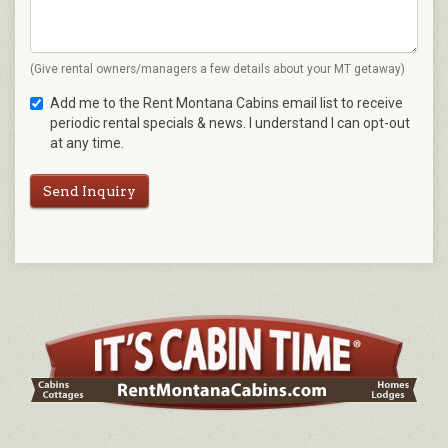
(Give rental owners/managers a few details about your MT getaway)
Add me to the Rent Montana Cabins email list to receive
periodic rental specials & news. I understand I can opt-out
at any time.
Send Inquiry