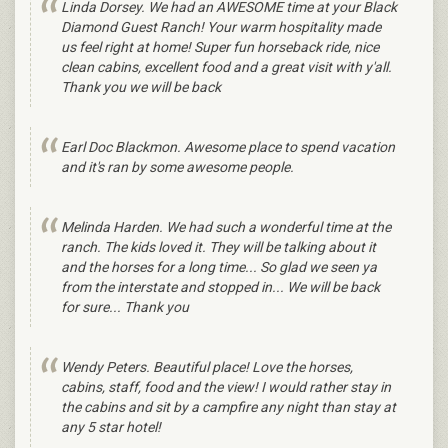
Linda Dorsey‎. We had an AWESOME time at your Black
Diamond Guest Ranch! Your warm hospitality made
us feel right at home! Super fun horseback ride, nice
clean cabins, excellent food and a great visit with y'all.
Thank you we will be back
Earl Doc Blackmon. Awesome place to spend vacation
and it's ran by some awesome people.
Melinda Harden. We had such a wonderful time at the
ranch. The kids loved it. They will be talking about it
and the horses for a long time... So glad we seen ya
from the interstate and stopped in... We will be back
for sure... Thank you
Wendy Peters. Beautiful place! Love the horses,
cabins, staff, food and the view! I would rather stay in
the cabins and sit by a campfire any night than stay at
any 5 star hotel!