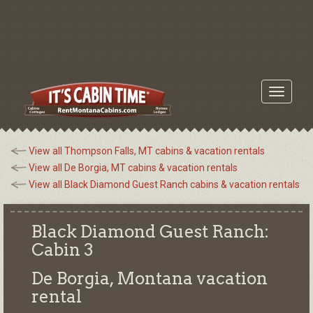
Toggle
navigati
View all Thompson Falls, MT cabins & vacation rentals
View all De Borgia, MT cabins & vacation rentals
View all Black Diamond Guest Ranch cabins & vacation rentals
Black Diamond Guest Ranch:
Cabin 3
De Borgia, Montana
vacation
rental