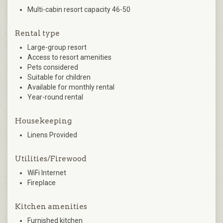
Multi-cabin resort capacity 46-50
Rental type
Large-group resort
Access to resort amenities
Pets considered
Suitable for children
Available for monthly rental
Year-round rental
Housekeeping
Linens Provided
Utilities/Firewood
WiFi Internet
Fireplace
Kitchen amenities
Furnished kitchen