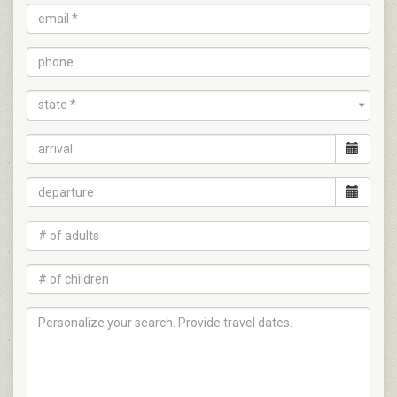
state *