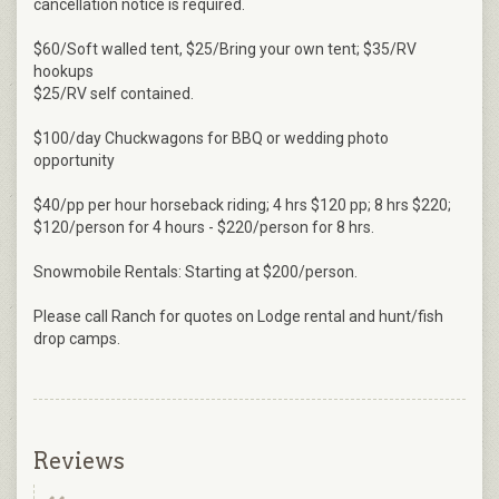
cancellation notice is required.
$60/Soft walled tent, $25/Bring your own tent; $35/RV
hookups
$25/RV self contained.
$100/day Chuckwagons for BBQ or wedding photo
opportunity
$40/pp per hour horseback riding; 4 hrs $120 pp; 8 hrs $220;
$120/person for 4 hours - $220/person for 8 hrs.
Snowmobile Rentals: Starting at $200/person.
Please call Ranch for quotes on Lodge rental and hunt/fish
drop camps.
Reviews