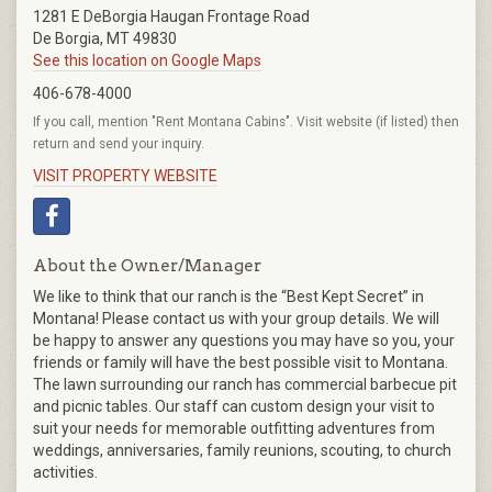
1281 E DeBorgia Haugan Frontage Road
De Borgia, MT 49830
See this location on Google Maps
406-678-4000
If you call, mention "Rent Montana Cabins". Visit website (if listed) then
return and send your inquiry.
VISIT PROPERTY WEBSITE
About the Owner/Manager
We like to think that our ranch is the “Best Kept Secret” in
Montana! Please contact us with your group details. We will
be happy to answer any questions you may have so you, your
friends or family will have the best possible visit to Montana.
The lawn surrounding our ranch has commercial barbecue pit
and picnic tables. Our staff can custom design your visit to
suit your needs for memorable outfitting adventures from
weddings, anniversaries, family reunions, scouting, to church
activities.