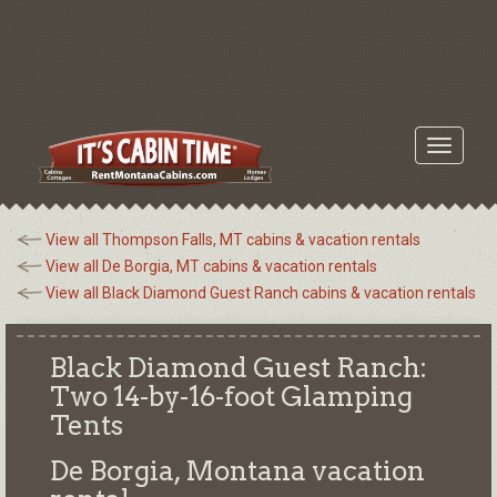
Toggle
navigati
View all Thompson Falls, MT cabins & vacation rentals
View all De Borgia, MT cabins & vacation rentals
View all Black Diamond Guest Ranch cabins & vacation rentals
Black Diamond Guest Ranch:
Two 14-by-16-foot Glamping
Tents
De Borgia, Montana
vacation