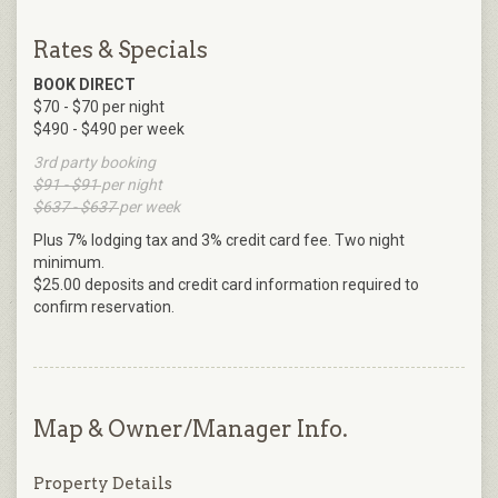
Rates & Specials
BOOK DIRECT
$70 - $70 per night
$490 - $490 per week
3rd party booking
$91 - $91
per night
$637 - $637
per week
Plus 7% lodging tax and 3% credit card fee. Two night
minimum.
$25.00 deposits and credit card information required to
confirm reservation.
Map & Owner/Manager Info.
Property Details