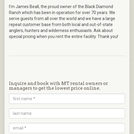
I’m James Beall, the proud owner of the Black Diamond
Ranch which has been in operation for over 70 years. We
serve guests from all over the world and we have a large
repeat customer base from both local and out-of-state
anglers, hunters and wilderness enthusiasts. Ask about
special pricing when you rent the entire facility. Thank you!
Inquire and book with MT rental owners or
managers to get the lowest price online.