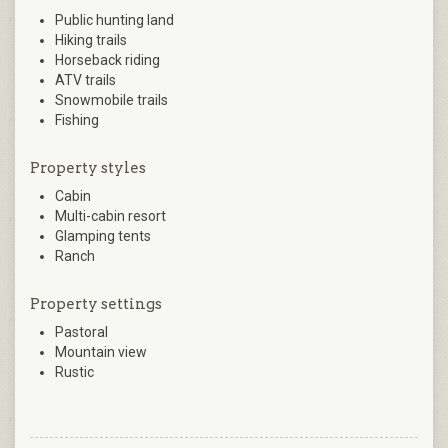
Public hunting land
Hiking trails
Horseback riding
ATV trails
Snowmobile trails
Fishing
Property styles
Cabin
Multi-cabin resort
Glamping tents
Ranch
Property settings
Pastoral
Mountain view
Rustic