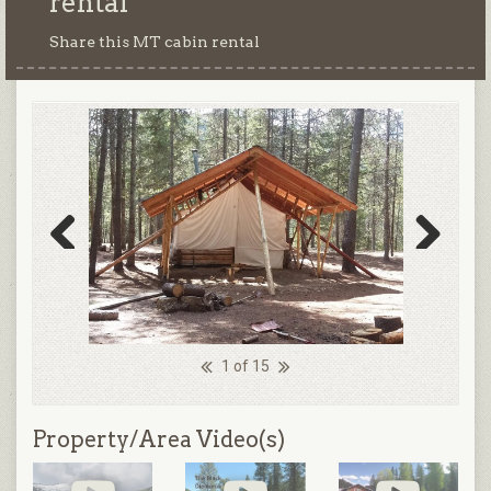
rental
Share this MT cabin rental
Previous
Next
1 of 15
Property/Area Video(s)