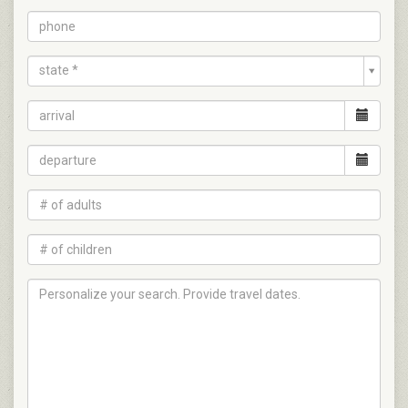
state *