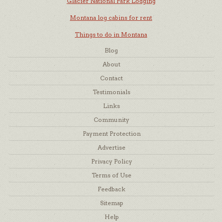
Glacier National Park Lodging
Montana log cabins for rent
Things to do in Montana
Blog
About
Contact
Testimonials
Links
Community
Payment Protection
Advertise
Privacy Policy
Terms of Use
Feedback
Sitemap
Help