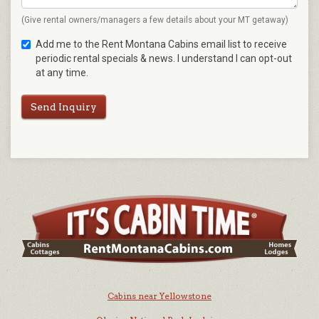
(Give rental owners/managers a few details about your MT getaway)
Add me to the Rent Montana Cabins email list to receive
periodic rental specials & news. I understand I can opt-out
at any time.
Send Inquiry
Cabins near Yellowstone