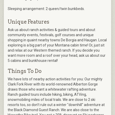
Sleeping arrangement: 2 queen/twin bunkbeds.
Unique Features
Ask us about ranch activities & guided tours and about
community events, festivals, golf courses and unique
shopping in quaint nearby towns De Borgia and Haugan. Local
exploring is a big part of your Montana cabin time! Or, just sit
and relax at our Western themed ranch. If you decide you
want more room and a roof over your head, ask us about our
5 cabins and bunkhouse rental!
Things To Do
We have lots of nearby action activities for you: Our mighty
Clark Fork River with its world-renowned Alberton Gorge
draws those who want a whitewater rafting adventure.
Ranch guided tours include hiking, biking, ATVing,
snowmobiling miles of local trails. We are close to 2 ski
resorts too, so don't rule out a winter "downhill" adventure at
the Black Diamond Guest Ranch. We are also close to the
Hiawatha Bike trail. You get a 20% discount on Ski packages