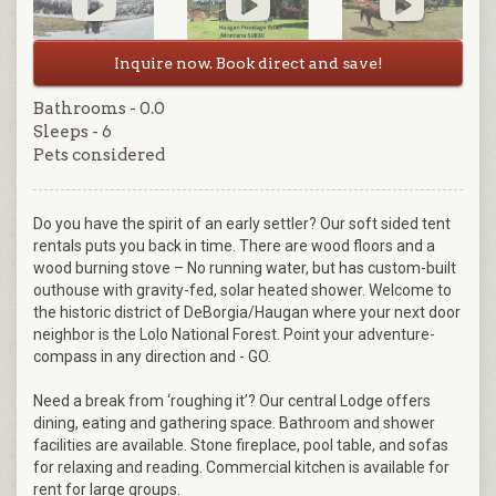
Inquire now. Book direct and save!
Bathrooms - 0.0
Sleeps - 6
Pets considered
Do you have the spirit of an early settler? Our soft sided tent
rentals puts you back in time. There are wood floors and a
wood burning stove – No running water, but has custom-built
outhouse with gravity-fed, solar heated shower. Welcome to
the historic district of DeBorgia/Haugan where your next door
neighbor is the Lolo National Forest. Point your adventure-
compass in any direction and - GO.
Need a break from ‘roughing it’? Our central Lodge offers
dining, eating and gathering space. Bathroom and shower
facilities are available. Stone fireplace, pool table, and sofas
for relaxing and reading. Commercial kitchen is available for
rent for large groups.