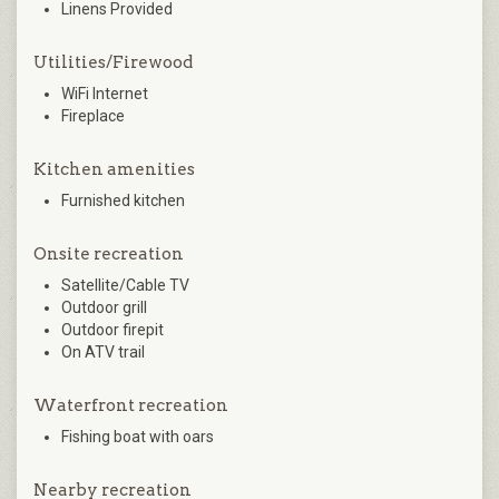
Linens Provided
Utilities/Firewood
WiFi Internet
Fireplace
Kitchen amenities
Furnished kitchen
Onsite recreation
Satellite/Cable TV
Outdoor grill
Outdoor firepit
On ATV trail
Waterfront recreation
Fishing boat with oars
Nearby recreation