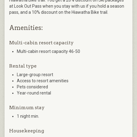
at Look Out Pass when you stay with us if you hold a season
pass, and a 10% discount on the Hiawatha Bike trail.
Amenities:
Multi-cabin resort capacity
Multi-cabin resort capacity 46-50
Rental type
Large-group resort
Access to resort amenities
Pets considered
Year-round rental
Minimum stay
1 night min.
Housekeeping