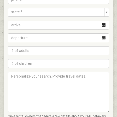
state *
(Give rental owners/managers a few details about your MT getaway)