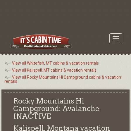
Toggle
navigati
View all Whitefish, MT cabins & vacation rentals
View all Kalispell, MT cabins & vacation rentals
View all Rocky Mountains Hi Campground cabins & vacation
rentals
Rocky Mountains Hi
Campground: Avalanche
INACTIVE
Kalispell, Montana
vacation