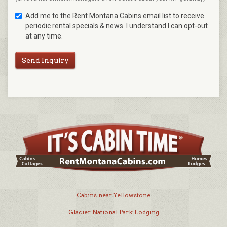
Add me to the Rent Montana Cabins email list to receive
periodic rental specials & news. I understand I can opt-out
at any time.
Send Inquiry
Cabins near Yellowstone
Glacier National Park Lodging