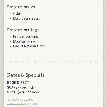
Property styles
Cabin
Multi-cabin resort
Property settings
In the mountains
Mountain view
Glacier National Park
Rates & Specials
BOOK DIRECT
$63 - $77 per night
$378 - $476 per week
3rd party booking
$82 - $100
per night