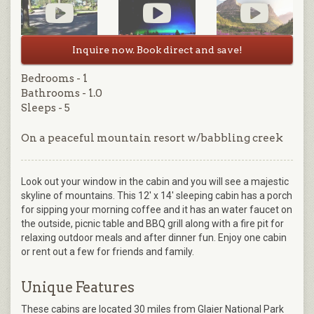
Inquire now. Book direct and save!
Bedrooms - 1
Bathrooms - 1.0
Sleeps - 5
On a peaceful mountain resort w/babbling creek
Look out your window in the cabin and you will see a majestic
skyline of mountains. This 12' x 14' sleeping cabin has a porch
for sipping your morning coffee and it has an water faucet on
the outside, picnic table and BBQ grill along with a fire pit for
relaxing outdoor meals and after dinner fun. Enjoy one cabin
or rent out a few for friends and family.
Unique Features
These cabins are located 30 miles from Glaier National Park