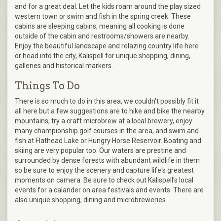
and for a great deal. Let the kids roam around the play sized
western town or swim and fish in the spring creek. These
cabins are sleeping cabins, meaning all cooking is done
outside of the cabin and restrooms/showers are nearby.
Enjoy the beautiful landscape and relazing country life here
or head into the city, Kalispell for unique shopping, dining,
galleries and historical markers.
Things To Do
There is so much to do in this area, we couldn't possibly fit it
all here but a few suggestions are to hike and bike the nearby
mountains, try a craft microbrew at a local brewery, enjoy
many championship golf courses in the area, and swim and
fish at Flathead Lake or Hungry Horse Reservoir. Boating and
skiing are very popular too. Our waters are prestine and
surrounded by dense forests with abundant wildlife in them
so be sure to enjoy the scenery and capture life's greatest
moments on camera. Be sure to check out Kalispell's local
events for a calander on area festivals and events. There are
also unique shopping, dining and microbreweries.