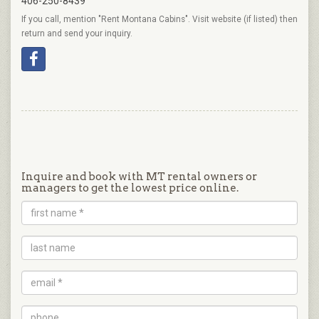
406-250-8439
If you call, mention "Rent Montana Cabins". Visit website (if listed) then
return and send your inquiry.
Inquire and book with MT rental owners or
managers to get the lowest price online.