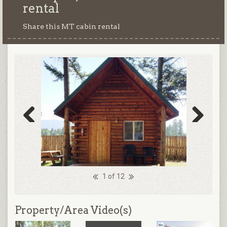
rental
Share this MT cabin rental
Previous
Next
1 of 12
Property/Area Video(s)