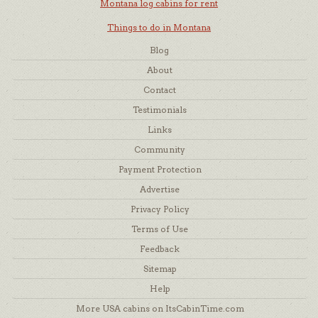
Montana log cabins for rent
Things to do in Montana
Blog
About
Contact
Testimonials
Links
Community
Payment Protection
Advertise
Privacy Policy
Terms of Use
Feedback
Sitemap
Help
More USA cabins on ItsCabinTime.com