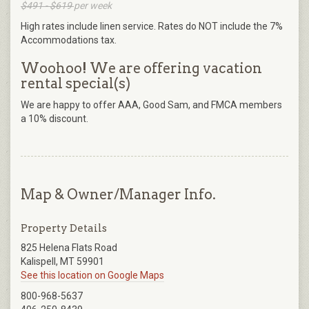
$491 - $619
per week
High rates include linen service. Rates do NOT include the 7%
Accommodations tax.
Woohoo! We are offering vacation
rental special(s)
We are happy to offer AAA, Good Sam, and FMCA members
a 10% discount.
Map & Owner/Manager Info.
Property Details
825 Helena Flats Road
Kalispell, MT 59901
See this location on Google Maps
800-968-5637