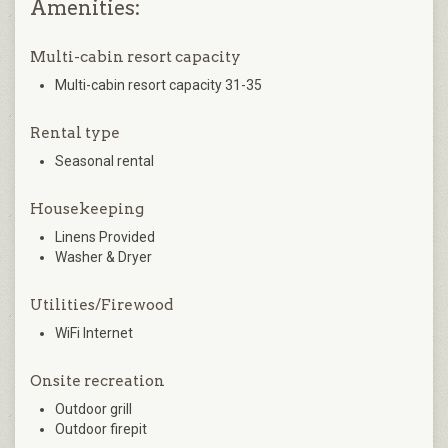
Amenities:
Multi-cabin resort capacity
Multi-cabin resort capacity 31-35
Rental type
Seasonal rental
Housekeeping
Linens Provided
Washer & Dryer
Utilities/Firewood
WiFi Internet
Onsite recreation
Outdoor grill
Outdoor firepit