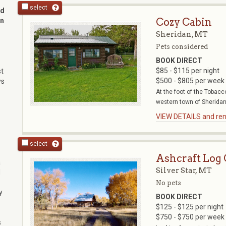
select
nd
Cozy Cabin
in
Sheridan, MT
Pets considered
BOOK DIRECT
$85 - $115 per night
st
$500 - $805 per week
ys
At the foot of the Tobacc
western town of Sheridan r
VIEW DETAILS and rent
select
Ashcraft Log
a
Silver Star, MT
d
No pets
y
BOOK DIRECT
$125 - $125 per night
$750 - $750 per week
s