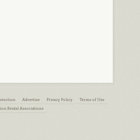
otection
Advertise
Privacy Policy
Terms of Use
ion Rental Associations