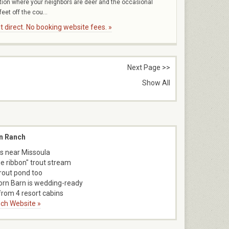
ation where your neighbors are deer and the occasional
eet off the cou...
 direct. No booking website fees. »
Next Page >>
Show All
n Ranch
s near Missoula
ue ribbon" trout stream
trout pond too
orn Barn is wedding-ready
rom 4 resort cabins
ch Website »