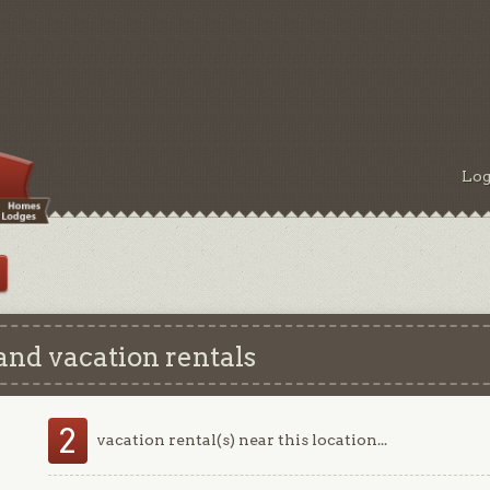
Log
and vacation rentals
2
vacation rental(s) near this location...