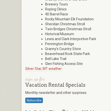
Brewery Tours
Roping Clinics
4D Barrel Race
Rocky Mountain Elk Foundation
Sheridan Christmas Stroll
Twin Bridges Christmas Stroll
Historical Museum
Lewis and Clark Interpretive Park
Pennington Bridge
Granny’s Country Store
Beaverhead Rock State Park
Bell Lake Trail
Glen Fishing Access Site
Silver Star, MT weather
sign up for
Vacation Rental Specials
Monthly newsletter and other surprises.
Subscribe