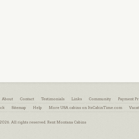
About
Contact
Testimonials
Links
Community
Payment Pr
ack
Sitemap
Help
More USA cabins on ItsCabinTime.com
Vacat
026. All rights reserved. Rent Montana Cabins