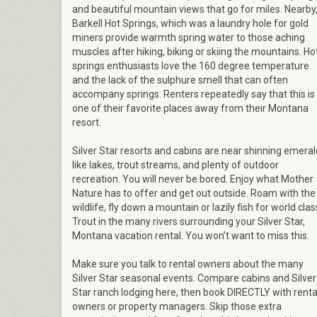
and beautiful mountain views that go for miles. Nearby
Barkell Hot Springs, which was a laundry hole for gold
miners provide warmth spring water to those aching
muscles after hiking, biking or skiing the mountains. Ho
springs enthusiasts love the 160 degree temperature
and the lack of the sulphure smell that can often
accompany springs. Renters repeatedly say that this is
one of their favorite places away from their Montana
resort.
Silver Star resorts and cabins are near shinning emeral
like lakes, trout streams, and plenty of outdoor
recreation. You will never be bored. Enjoy what Mother
Nature has to offer and get out outside. Roam with the
wildlife, fly down a mountain or lazily fish for world clas
Trout in the many rivers surrounding your Silver Star,
Montana vacation rental. You won’t want to miss this.
Make sure you talk to rental owners about the many
Silver Star seasonal events. Compare cabins and Silver
Star ranch lodging here, then book DIRECTLY with renta
owners or property managers. Skip those extra