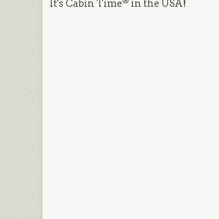
®
It's Cabin Time
in the USA!