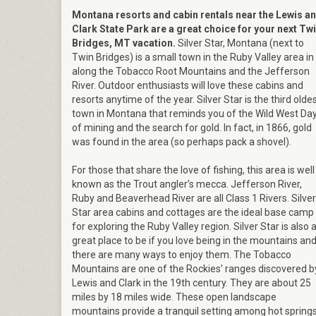
Montana resorts and cabin rentals near the Lewis a
Clark State Park are a great choice for your next Tw
Bridges, MT vacation.
Silver Star, Montana (next to
Twin Bridges) is a small town in the Ruby Valley area in
along the Tobacco Root Mountains and the Jefferson
River. Outdoor enthusiasts will love these cabins and
resorts anytime of the year. Silver Star is the third olde
town in Montana that reminds you of the Wild West Da
of mining and the search for gold. In fact, in 1866, gold
was found in the area (so perhaps pack a shovel).
For those that share the love of fishing, this area is well
known as the Trout angler’s mecca. Jefferson River,
Ruby and Beaverhead River are all Class 1 Rivers. Silver
Star area cabins and cottages are the ideal base camp
for exploring the Ruby Valley region. Silver Star is also 
great place to be if you love being in the mountains an
there are many ways to enjoy them. The Tobacco
Mountains are one of the Rockies’ ranges discovered b
Lewis and Clark in the 19th century. They are about 25
miles by 18 miles wide. These open landscape
mountains provide a tranquil setting among hot spring