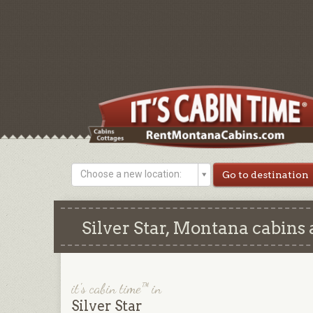
Choose a new location:
Silver Star, Montana cabins 
it's cabin time™ in
Silver Star