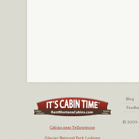
Blog
Feedb
© 2009-2
Cabins near Yellowstone
Glacier National Park Lodging