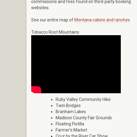
commissions and fees found on third-party booking
websites.
See our entire map of
Montana cabins and ranches
Tobacco Root Mountains
Ruby Valley Community Hike
Twin Bridges
Branham Lakes
Madison County Fair Grounds
Floating Flotilla
Farmer’s Market
Cruz by the River Car Show