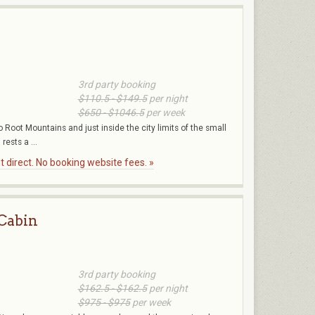
3rd party booking
$110.5 - $149.5
per night
$650 - $1046.5
per week
o Root Mountains and just inside the city limits of the small
ests a ...
 direct. No booking website fees. »
 Cabin
3rd party booking
$162.5 - $162.5
per night
$975 - $975
per week