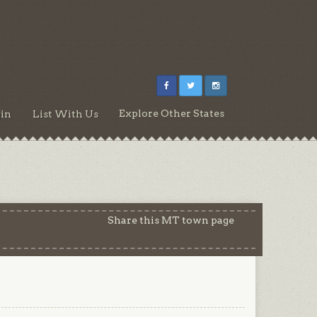
Explore Other States
in
List With Us
Share this MT town page