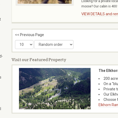
Looking for a private loc
,
moose? Our cabin is 400 f
VIEW DETAILS and rent
t
<< Previous Page
d-
Visit our Featured Property
The Elkhor
s
200 acre
On a "bl
Private 
Our Elkh
Choose f
Elkhorn Ran
l