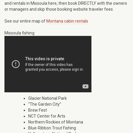
and rentals in Missoula here, then book DIRECTLY with the owners
or managers and skip those booking website traveler fees.
See our entire map of
Montana cabin rentals
Missoula fishing
Glacier National Park
“The Garden City”
Brew Fest
NCT Center for Arts
Northern Rockies of Montana
Blue-Ribbon Trout Fishing