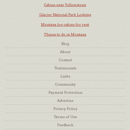
Cabins near Yellowstone
Glacier National Park Lodging
Montana log cabins for rent
Things to do in Montana
Blog
About
Contact
Testimonials
Links
Community
Payment Protection
Advertise
Privacy Policy
Terms of Use
Feedback