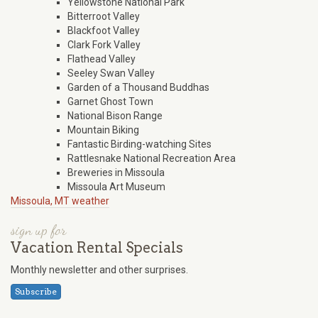
Yellowstone National Park
Bitterroot Valley
Blackfoot Valley
Clark Fork Valley
Flathead Valley
Seeley Swan Valley
Garden of a Thousand Buddhas
Garnet Ghost Town
National Bison Range
Mountain Biking
Fantastic Birding-watching Sites
Rattlesnake National Recreation Area
Breweries in Missoula
Missoula Art Museum
Missoula, MT weather
sign up for
Vacation Rental Specials
Monthly newsletter and other surprises.
Subscribe