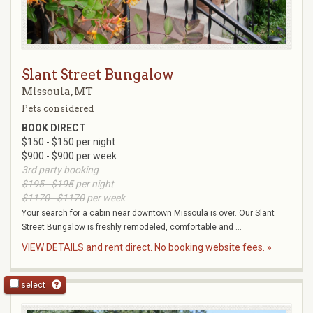
Slant Street Bungalow
Missoula, MT
Pets considered
BOOK DIRECT
$150 - $150 per night
$900 - $900 per week
3rd party booking
$195 - $195
per night
$1170 - $1170
per week
Your search for a cabin near downtown Missoula is over. Our Slant
Street Bungalow is freshly remodeled, comfortable and ...
VIEW DETAILS and rent direct. No booking website fees. »
select