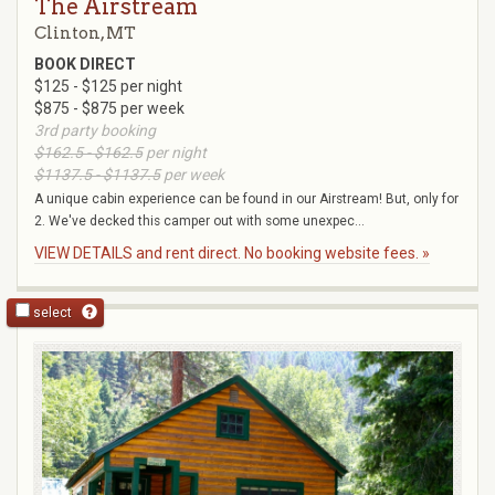
The Airstream
Clinton, MT
BOOK DIRECT
$125 - $125 per night
$875 - $875 per week
3rd party booking
$162.5 - $162.5
per night
$1137.5 - $1137.5
per week
A unique cabin experience can be found in our Airstream! But, only for
2. We've decked this camper out with some unexpec...
VIEW DETAILS and rent direct. No booking website fees. »
select