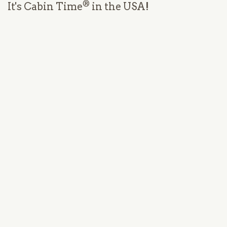
®
It's Cabin Time
in the USA!