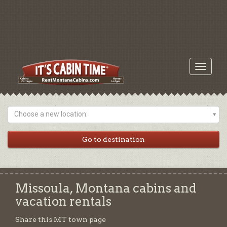
Toggle
navigati
Choose a new location:
Missoula, Montana cabins and
vacation rentals
Share this MT town page