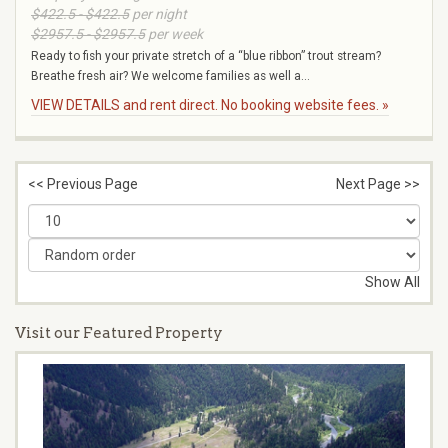
$422.5 - $422.5
per night
$2957.5 - $2957.5
per week
Ready to fish your private stretch of a “blue ribbon” trout stream?
Breathe fresh air? We welcome families as well a...
VIEW DETAILS and rent direct. No booking website fees. »
<< Previous Page
Next Page >>
Show All
Visit our Featured Property