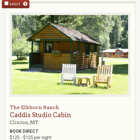
select
The Elkhorn Ranch
Caddis Studio Cabin
Clinton, MT
BOOK DIRECT
$125 - $125 per night