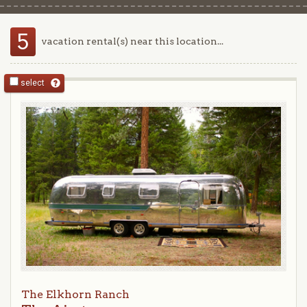
5
vacation rental(s) near this location...
select
The Elkhorn Ranch