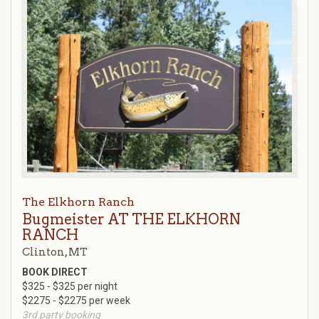
The Elkhorn Ranch
Bugmeister AT THE ELKHORN
RANCH
Clinton, MT
BOOK DIRECT
$325 - $325 per night
$2275 - $2275 per week
3rd party booking