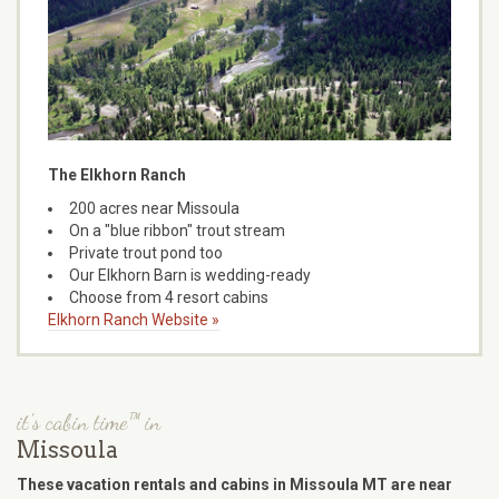
The Elkhorn Ranch
200 acres near Missoula
On a "blue ribbon" trout stream
Private trout pond too
Our Elkhorn Barn is wedding-ready
Choose from 4 resort cabins
Elkhorn Ranch Website »
it's cabin time™ in
Missoula
These vacation rentals and cabins in Missoula MT are near