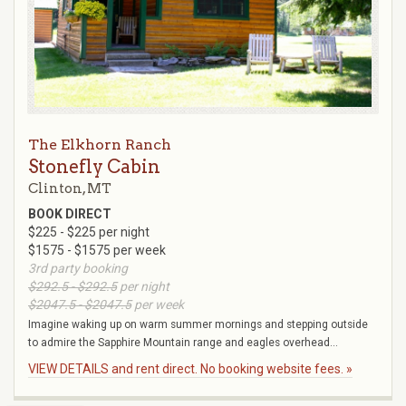
The Elkhorn Ranch
Stonefly Cabin
Clinton, MT
BOOK DIRECT
$225 - $225 per night
$1575 - $1575 per week
3rd party booking
$292.5 - $292.5
per night
$2047.5 - $2047.5
per week
Imagine waking up on warm summer mornings and stepping outside
to admire the Sapphire Mountain range and eagles overhead...
VIEW DETAILS and rent direct. No booking website fees. »