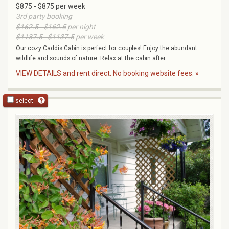
$875 - $875 per week
3rd party booking
$162.5 - $162.5
per night
$1137.5 - $1137.5
per week
Our cozy Caddis Cabin is perfect for couples! Enjoy the abundant
wildlife and sounds of nature. Relax at the cabin after...
VIEW DETAILS and rent direct. No booking website fees. »
select