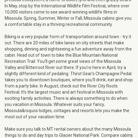
In May, stop by the International Wildlife Film Festival, where over
10,000 visitors come to see award-winning wildlife films in
Missoula. Spring, Summer, Winter or Fall, Missoula cabins give you
a comfortable stay in a thriving recreational community.
Biking is a very popular form of transportation around town - try it
out. There are 20 miles of bike lanes on city streets that make
shopping, dinning and sightseeing a fun adventure away from the
cabin. Head out of town to bike the Blue Mountain National
Recreation Trail. You’ll get some great views of the Missoula
Valley and Bitterroot River out there. If you’re here in April, try a
slightly different kind of pedaling. Thirst Gear’s Champagne Pedal
takes you to downtown boutiques, where you’ll drink, eat and shop
from a party bike. In August, check out the River City Roots
Festival. It’s the largest music and art festival in Missoula with
exciting family activities. There is always something to do when
you vacation in Missoula. Whatever suits your fancy,
Missoula&rsquos lodges, cottages and resorts lets you make the
most out of your vacation time.
Make sure you talk to MT rental owners about the many Missoula
things to do and day trips to Glacier National Park. Compare cabins