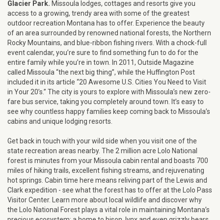
Glacier Park.
Missoula lodges, cottages and resorts give you
access to a growing, trendy area with some of the greatest
outdoor recreation Montana has to offer. Experience the beauty
of an area surrounded by renowned national forests, the Northern
Rocky Mountains, and blue-ribbon fishing rivers. With a chock-full
event calendar, you’re sure to find something fun to do for the
entire family while you’re in town. In 2011, Outside Magazine
called Missoula “the next big thing”, while the Huffington Post
included it in its article “20 Awesome U.S. Cities You Need to Visit
in Your 20’s.” The city is yours to explore with Missoula’s new zero-
fare bus service, taking you completely around town. It’s easy to
see why countless happy families keep coming back to Missoula’s
cabins and unique lodging resorts.
Get back in touch with your wild side when you visit one of the
state recreation areas nearby. The 2 million acre Lolo National
forest is minutes from your Missoula cabin rental and boasts 700
miles of hiking trails, excellent fishing streams, and rejuvenating
hot springs. Cabin time here means reliving part of the Lewis and
Clark expedition - see what the forest has to offer at the Lolo Pass
Visitor Center. Learn more about local wildlife and discover why
the Lolo National Forest plays a vital role in maintaining Montana’s
precious ecosystem; a home to bison, lynx and even grizzly bears.