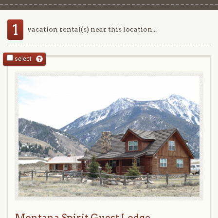
1
vacation rental(s) near this location...
select