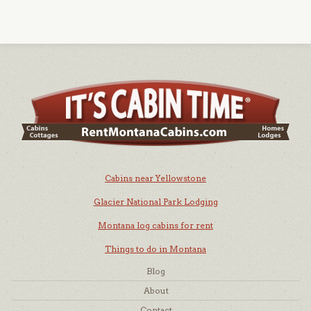
Cabins near Yellowstone
Glacier National Park Lodging
Montana log cabins for rent
Things to do in Montana
Blog
About
Contact