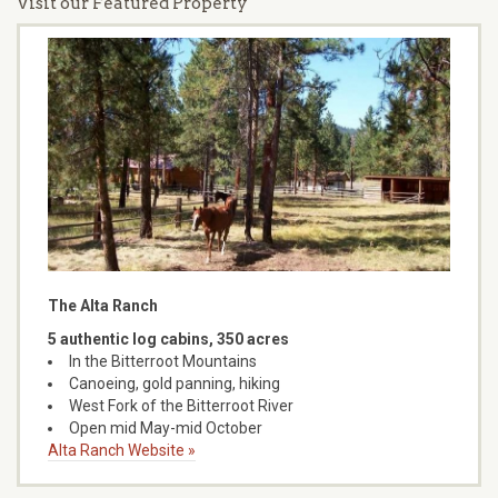
Visit our Featured Property
The Alta Ranch
5 authentic log cabins, 350 acres
In the Bitterroot Mountains
Canoeing, gold panning, hiking
West Fork of the Bitterroot River
Open mid May-mid October
Alta Ranch Website »