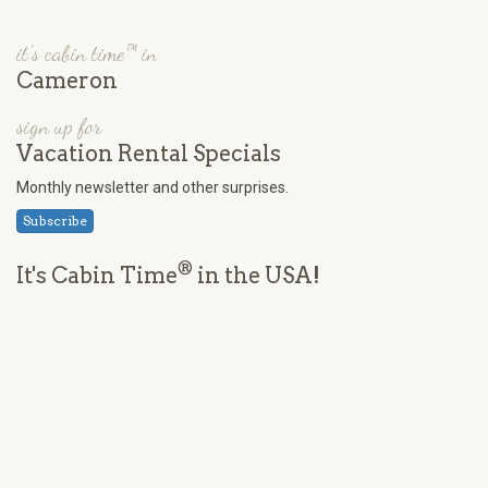
it's cabin time™ in
Cameron
sign up for
Vacation Rental Specials
Monthly newsletter and other surprises.
Subscribe
®
It's Cabin Time
in the USA!