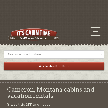
Toggle
navigati
Choose a new location:
Cameron, Montana cabins and
vacation rentals
Share this MT town page