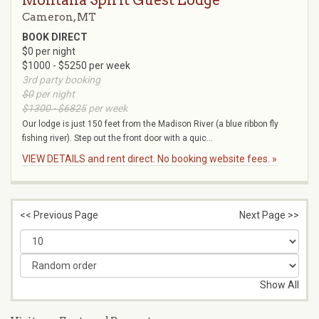
Montana Spirit Guest Lodge
Cameron, MT
BOOK DIRECT
$0 per night
$1000 - $5250 per week
3rd party booking
$0
per night
$1300 - $6825
per week
Our lodge is just 150 feet from the Madison River (a blue ribbon fly
fishing river). Step out the front door with a quic...
VIEW DETAILS and rent direct. No booking website fees. »
<< Previous Page
Next Page >>
Show All